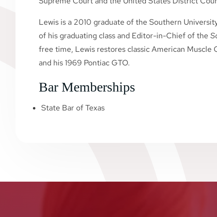
Supreme Court and the United States District Court
Lewis is a 2010 graduate of the Southern Universit
of his graduating class and Editor-in-Chief of the
S
free time, Lewis restores classic American Muscle C
and his 1969 Pontiac GTO.
Bar Memberships
State Bar of Texas