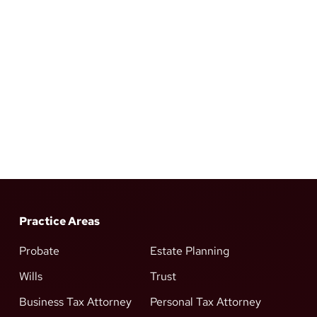
Practice Areas
Probate
Estate Planning
Wills
Trust
Business Tax Attorney
Personal Tax Attorney