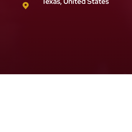
Texas, United States