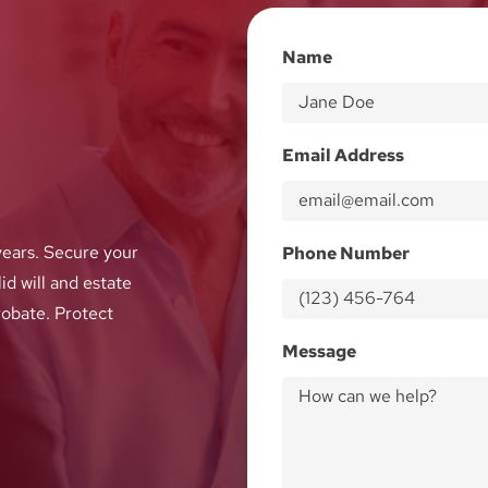
Name
Email Address
ears. Secure your
Phone Number
id will and estate
robate. Protect
Message