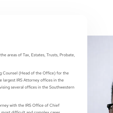
the areas of Tax, Estates, Trusts, Probate,
g Counsel (Head of the Office) for the
 largest IRS Attorney offices in the
ising several offices in the Southwestern
rney with the IRS Office of Chief
 most difficult and complex cases