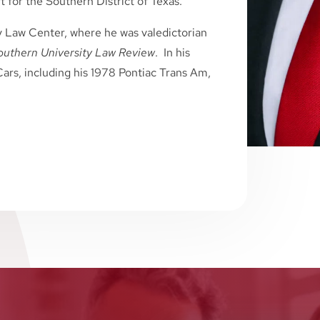
 for the Southern District of Texas.
y Law Center, where he was valedictorian
outhern University Law Review
. In his
ars, including his 1978 Pontiac Trans Am,