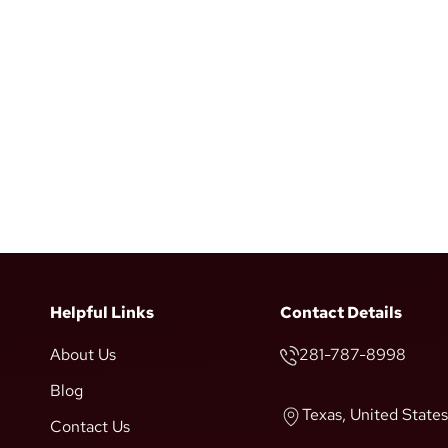
Helpful Links
Contact Details
About Us
281-787-8998
Blog
Texas, United States
Contact Us