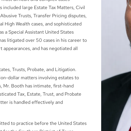
 included large Estate Tax Matters, Civil
Abusive Trusts, Transfer Pricing disputes,
bal High Wealth cases, and sophisticated
as a Special Assistant United States
as litigated over 50 cases in his career to
rt appearances, and has negotiated all
ates, Trusts, Probate, and Litigation.
ion-dollar matters involving estates to
s, Mr. Booth has intimate, first-hand
icated Tax, Estate, Trust, and Probate
tter is handled effectively and
mitted to practice before the United States