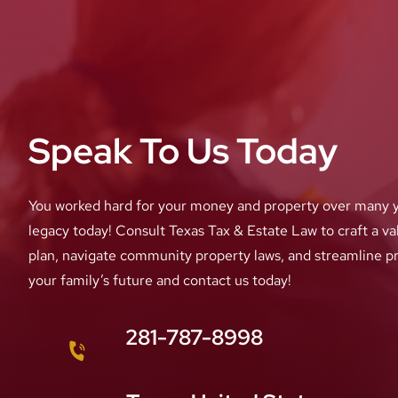
Speak To Us Today
You worked hard for your money and property over many y
legacy today! Consult Texas Tax & Estate Law to craft a val
plan, navigate community property laws, and streamline p
your family’s future and contact us today!
281-787-8998