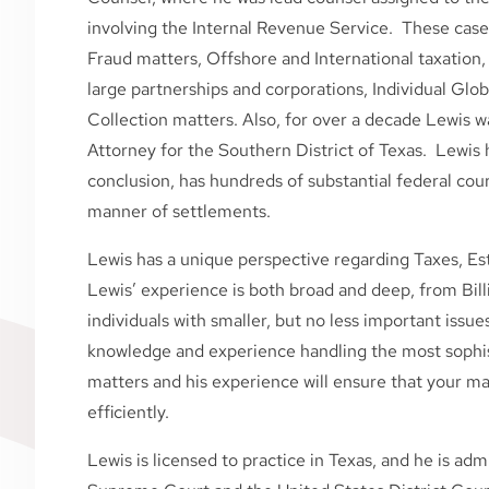
involving the Internal Revenue Service. These cases
Fraud matters, Offshore and International taxation, 
large partnerships and corporations, Individual Glo
Collection matters. Also, for over a decade Lewis w
Attorney for the Southern District of Texas. Lewis h
conclusion, has hundreds of substantial federal cou
manner of settlements.
Lewis has a unique perspective regarding Taxes, Est
Lewis’ experience is both broad and deep, from Bill
individuals with smaller, but no less important issue
knowledge and experience handling the most sophist
matters and his experience will ensure that your ma
efficiently.
Lewis is licensed to practice in Texas, and he is ad