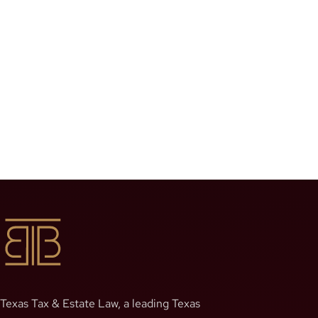
Texas Tax & Estate Law, a leading Texas