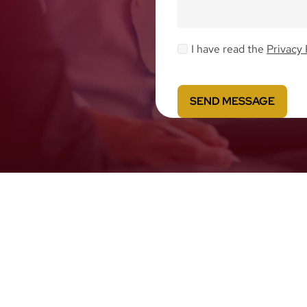
I have read the
Privacy 