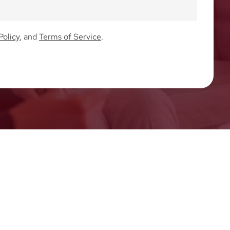
Policy
, and
Terms of Service
.