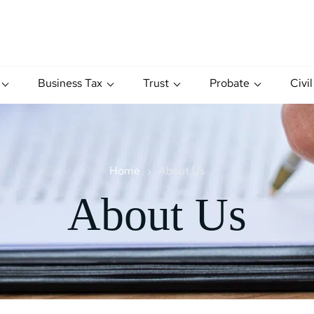
Business Tax
Trust
Probate
Civil
Home
About Us
About Us