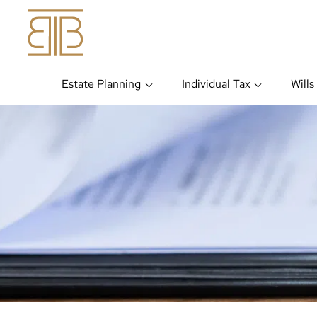
Estate Planning
Individual Tax
Wills