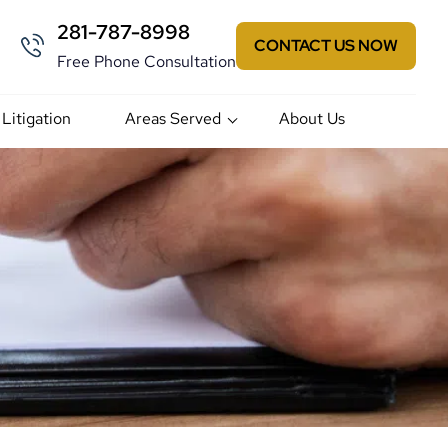
281-787-8998
CONTACT US NOW
Free Phone Consultation
 Litigation
Areas Served
About Us