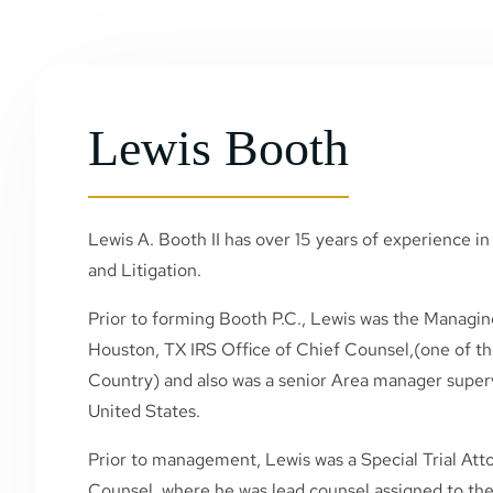
Lewis Booth
Lewis A. Booth II has over 15 years of experience in 
and Litigation.
Prior to forming Booth P.C., Lewis was the Managin
Houston, TX IRS Office of Chief Counsel,(one of the
Country) and also was a senior Area manager superv
United States.
Prior to management, Lewis was a Special Trial Atto
Counsel, where he was lead counsel assigned to the