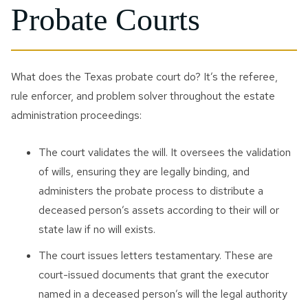
Probate Courts
What does the Texas probate court do? It’s the referee,
rule enforcer, and problem solver throughout the estate
administration proceedings:
The court validates the will. It oversees the validation
of wills, ensuring they are legally binding, and
administers the probate process to distribute a
deceased person’s assets according to their will or
state law if no will exists.
The court issues letters testamentary. These are
court-issued documents that grant the executor
named in a deceased person’s will the legal authority