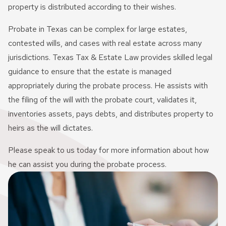
Innocent Spouse Relief
property is distributed according to their wishes.
Passport Revocation Due
Probate in Texas can be complex for large estates,
To Tax Debt
contested wills, and cases with real estate across many
jurisdictions. Texas Tax & Estate Law provides skilled legal
Summons Enforcement
guidance to ensure that the estate is managed
Defense
appropriately during the probate process. He assists with
Unfiled Tax Return
the filing of the will with the probate court, validates it,
inventories assets, pays debts, and distributes property to
Tax Identity Theft
heirs as the will dictates.
Offer In Compromise
Please speak to us today for more information about how
he can assist you during the probate process.
Wage Garnishment & Bank
Levy Release