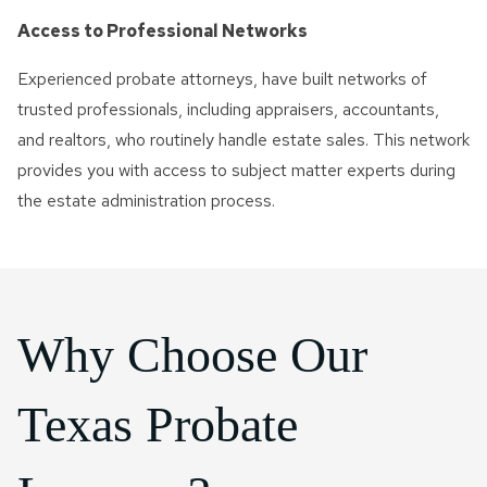
Access to Professional Networks
Experienced probate attorneys, have built networks of
trusted professionals, including appraisers, accountants,
and realtors, who routinely handle estate sales. This network
provides you with access to subject matter experts during
the estate administration process.
Why Choose Our
Texas Probate