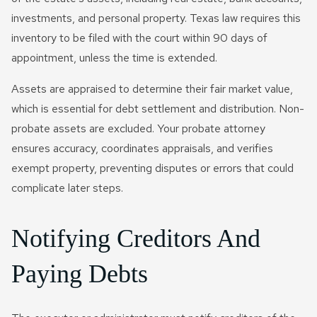
investments, and personal property. Texas law requires this
inventory to be filed with the court within 90 days of
appointment, unless the time is extended.
Assets are appraised to determine their fair market value,
which is essential for debt settlement and distribution. Non-
probate assets are excluded. Your probate attorney
ensures accuracy, coordinates appraisals, and verifies
exempt property, preventing disputes or errors that could
complicate later steps.
Notifying Creditors And
Paying Debts