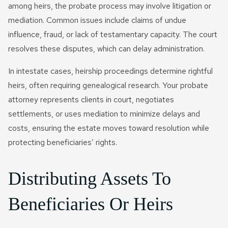
among heirs, the probate process may involve litigation or
mediation. Common issues include claims of undue
influence, fraud, or lack of testamentary capacity. The court
resolves these disputes, which can delay administration.
In intestate cases, heirship proceedings determine rightful
heirs, often requiring genealogical research. Your probate
attorney represents clients in court, negotiates
settlements, or uses mediation to minimize delays and
costs, ensuring the estate moves toward resolution while
protecting beneficiaries’ rights.
Distributing Assets To
Beneficiaries Or Heirs