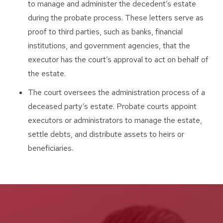
to manage and administer the decedent’s estate
during the probate process. These letters serve as
proof to third parties, such as banks, financial
institutions, and government agencies, that the
executor has the court’s approval to act on behalf of
the estate.
The court oversees the administration process of a
deceased party’s estate. Probate courts appoint
executors or administrators to manage the estate,
settle debts, and distribute assets to heirs or
beneficiaries.