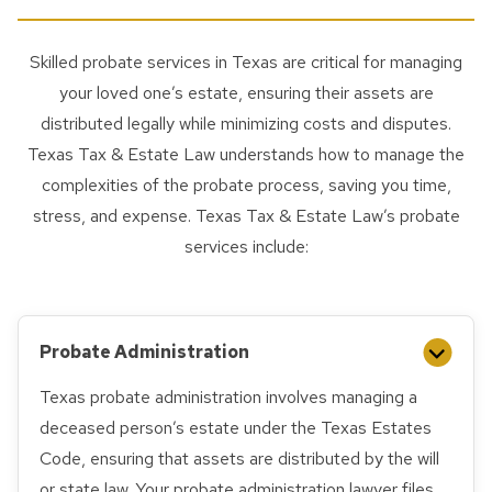
Skilled probate services in Texas are critical for managing
your loved one’s estate, ensuring their assets are
distributed legally while minimizing costs and disputes.
Texas Tax & Estate Law understands how to manage the
complexities of the probate process, saving you time,
stress, and expense. Texas Tax & Estate Law’s probate
services include:
Probate Administration
Texas probate administration involves managing a
deceased person’s estate under the Texas Estates
Code, ensuring that assets are distributed by the will
or state law. Your probate administration lawyer files