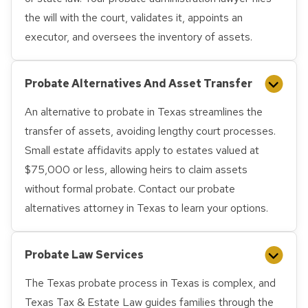
the will with the court, validates it, appoints an
executor, and oversees the inventory of assets.
Probate Alternatives And Asset Transfer
An alternative to probate in Texas streamlines the
transfer of assets, avoiding lengthy court processes.
Small estate affidavits apply to estates valued at
$75,000 or less, allowing heirs to claim assets
without formal probate. Contact our probate
alternatives attorney in Texas to learn your options.
Probate Law Services
The Texas probate process in Texas is complex, and
Texas Tax & Estate Law guides families through the