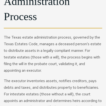
Administration
Process
The Texas estate administration process, governed by the
Texas Estates Code, manages a deceased person’s estate
to distribute assets in a legally compliant manner. For
testate estates (those with a will), the process begins with
filing the will in the probate court, validating it, and
appointing an executor.
The executor inventories assets, notifies creditors, pays
debts and taxes, and distributes property to beneficiaries.
For intestate estates (those without a will), the court
appoints an administrator and determines heirs according to