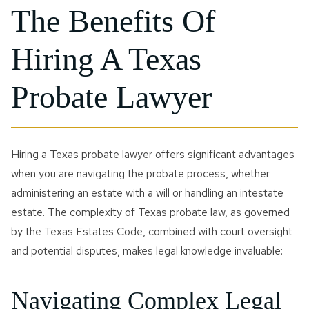
The Benefits Of
Hiring A Texas
Probate Lawyer
Hiring a Texas probate lawyer offers significant advantages
when you are navigating the probate process, whether
administering an estate with a will or handling an intestate
estate. The complexity of Texas probate law, as governed
by the Texas Estates Code, combined with court oversight
and potential disputes, makes legal knowledge invaluable:
Navigating Complex Legal