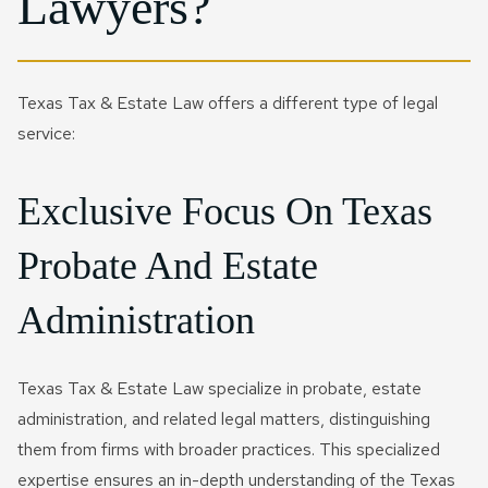
Lawyers?
Texas Tax & Estate Law offers a different type of legal
service:
Exclusive Focus On Texas
Probate And Estate
Administration
Texas Tax & Estate Law specialize in probate, estate
administration, and related legal matters, distinguishing
them from firms with broader practices. This specialized
expertise ensures an in-depth understanding of the Texas