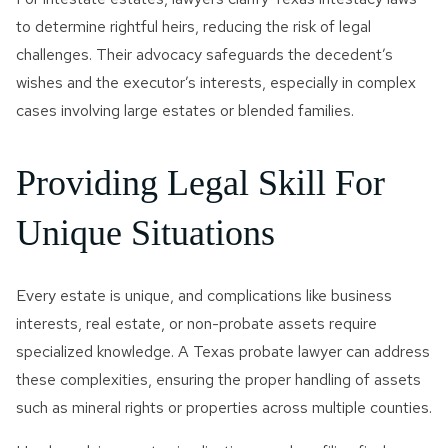
to determine rightful heirs, reducing the risk of legal
challenges. Their advocacy safeguards the decedent’s
wishes and the executor’s interests, especially in complex
cases involving large estates or blended families.
Providing Legal Skill For
Unique Situations
Every estate is unique, and complications like business
interests, real estate, or non-probate assets require
specialized knowledge. A Texas probate lawyer can address
these complexities, ensuring the proper handling of assets
such as mineral rights or properties across multiple counties.