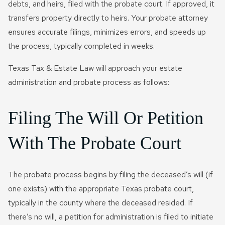
debts, and heirs, filed with the probate court. If approved, it
transfers property directly to heirs. Your probate attorney
ensures accurate filings, minimizes errors, and speeds up
the process, typically completed in weeks.
Texas Tax & Estate Law will approach your estate
administration and probate process as follows:
Filing The Will Or Petition
With The Probate Court
The probate process begins by filing the deceased’s will (if
one exists) with the appropriate Texas probate court,
typically in the county where the deceased resided. If
there’s no will, a petition for administration is filed to initiate