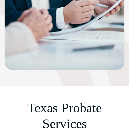
Texas Probate
Services