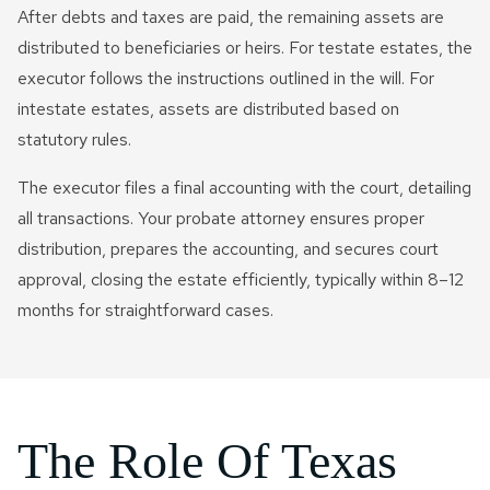
After debts and taxes are paid, the remaining assets are
distributed to beneficiaries or heirs. For testate estates, the
executor follows the instructions outlined in the will. For
intestate estates, assets are distributed based on
statutory rules.
The executor files a final accounting with the court, detailing
all transactions. Your probate attorney ensures proper
distribution, prepares the accounting, and secures court
approval, closing the estate efficiently, typically within 8–12
months for straightforward cases.
The Role Of Texas