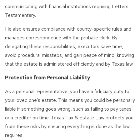
communicating with financial institutions requiring Letters
Testamentary.
He also ensures compliance with county-specific rules and
manages correspondence with the probate clerk. By
delegating these responsibilities, executors save time,
avoid procedural missteps, and gain peace of mind, knowing
that the estate is administered efficiently and by Texas law.
Protection from Personal Liability
As a personal representative, you have a fiduciary duty to
your loved one’s estate. This means you could be personally
liable if something goes wrong, such as failing to pay taxes
or a creditor on time. Texas Tax & Estate Law protects you
from these risks by ensuring everything is done as the law
requires.