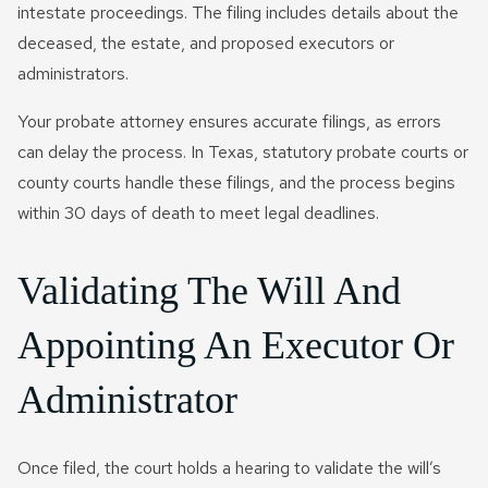
intestate proceedings. The filing includes details about the
deceased, the estate, and proposed executors or
administrators.
Your probate attorney ensures accurate filings, as errors
can delay the process. In Texas, statutory probate courts or
county courts handle these filings, and the process begins
within 30 days of death to meet legal deadlines.
Validating The Will And
Appointing An Executor Or
Administrator
Once filed, the court holds a hearing to validate the will’s