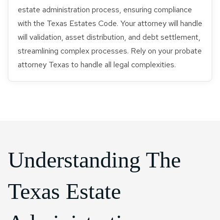
estate administration process, ensuring compliance
with the Texas Estates Code. Your attorney will handle
will validation, asset distribution, and debt settlement,
streamlining complex processes. Rely on your probate
attorney Texas to handle all legal complexities.
Understanding The
Texas Estate