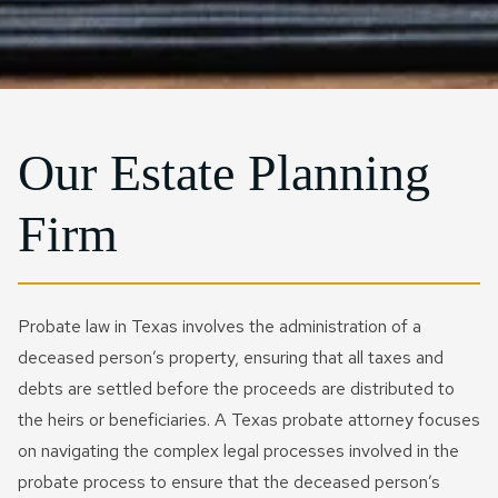
Probate Litigation
IRS Installment Agreement
Joint Will​
Rosenberg
IRS Form 941 Compliance
Qtip Trust
CONTACT US NOW
Special Needs Planning
IRS Passport Revocation
Sugarland
IRS Letter And Notice
Testamentary Trust​
Reinstatement
Response
Charitable Trusts
IRS Penalty Abatement
IRS Payroll & Employment
Our Estate Planning
Tax Disputes
IRS Voluntary Disclosure
Firm
FIRPTA
Currently Not Collectible
Status
Crypto Tax
Tax Court Litigation
Business Tax Audit
Probate law in Texas involves the administration of a
Defense
deceased person’s property, ensuring that all taxes and
Civil Tax Controversy
debts are settled before the proceeds are distributed to
Business IRS Summons
Criminal Tax Defense
the heirs or beneficiaries. A Texas probate attorney focuses
Defense
on navigating the complex legal processes involved in the
Tax Fraud
probate process to ensure that the deceased person’s