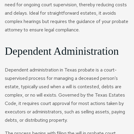
need for ongoing court supervision, thereby reducing costs
and delays. Ideal for straightforward estates, it avoids
complex hearings but requires the guidance of your probate
attorney to ensure legal compliance.
Dependent Administration
Dependent administration in Texas probate is a court-
supervised process for managing a deceased person’s
estate, typically used when a will is contested, debts are
complex, or no will exists. Governed by the Texas Estates
Code, it requires court approval for most actions taken by
executors or administrators, such as selling assets, paying
debts, or distributing property.
The process begins with filing the will in probate court,