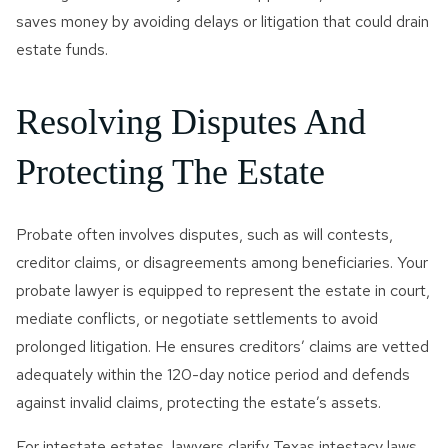
saves money by avoiding delays or litigation that could drain
estate funds.
Resolving Disputes And
Protecting The Estate
Probate often involves disputes, such as will contests,
creditor claims, or disagreements among beneficiaries. Your
probate lawyer is equipped to represent the estate in court,
mediate conflicts, or negotiate settlements to avoid
prolonged litigation. He ensures creditors’ claims are vetted
adequately within the 120-day notice period and defends
against invalid claims, protecting the estate’s assets.
For intestate estates, lawyers clarify Texas intestacy laws