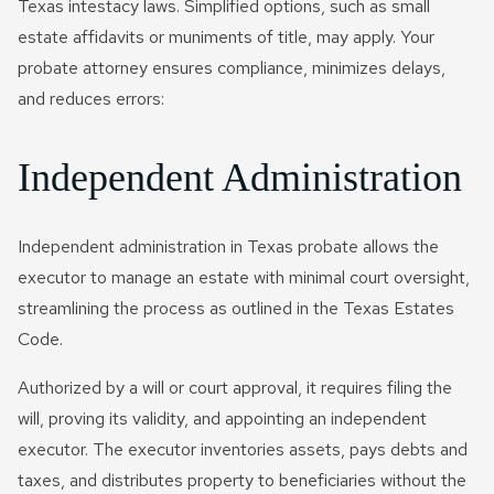
Texas intestacy laws. Simplified options, such as small
estate affidavits or muniments of title, may apply. Your
probate attorney ensures compliance, minimizes delays,
and reduces errors:
Independent Administration
Independent administration in Texas probate allows the
executor to manage an estate with minimal court oversight,
streamlining the process as outlined in the Texas Estates
Code.
Authorized by a will or court approval, it requires filing the
will, proving its validity, and appointing an independent
executor. The executor inventories assets, pays debts and
taxes, and distributes property to beneficiaries without the