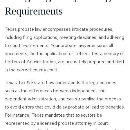
Requirements
Texas probate law encompasses intricate procedures,
including filing applications, meeting deadlines, and adhering
to court requirements. Your probate lawyer ensures all
documents, like the application for Letters Testamentary or
Letters of Administration, are accurately prepared and filed
in the correct county court.
Texas Tax & Estate Law understands the legal nuances,
such as the differences between independent and
dependent administration, and can streamline the process
to avoid errors that could delay probate or lead to penalties.
For instance, Texas mandates that executors be
represented by a licensed probate attorney in court