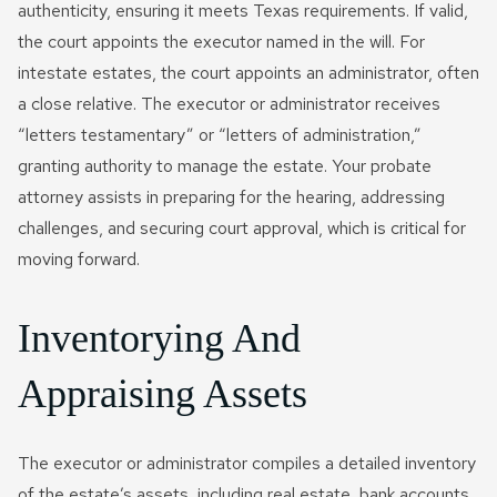
authenticity, ensuring it meets Texas requirements. If valid,
the court appoints the executor named in the will. For
intestate estates, the court appoints an administrator, often
a close relative. The executor or administrator receives
“letters testamentary” or “letters of administration,”
granting authority to manage the estate. Your probate
attorney assists in preparing for the hearing, addressing
challenges, and securing court approval, which is critical for
moving forward.
Inventorying And
Appraising Assets
The executor or administrator compiles a detailed inventory
of the estate’s assets, including real estate, bank accounts,