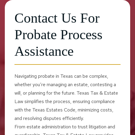
Contact Us For
Probate Process
Assistance
Navigating probate in Texas can be complex,
whether you’re managing an estate, contesting a
will, or planning for the future. Texas Tax & Estate
Law simplifies the process, ensuring compliance
with the Texas Estates Code, minimizing costs,
and resolving disputes efficiently.
From estate administration to trust litigation and