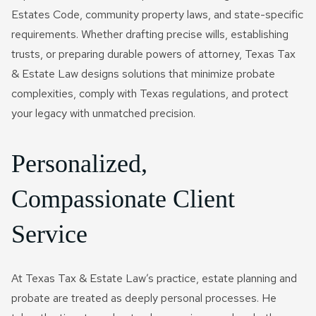
Estates Code, community property laws, and state-specific
requirements. Whether drafting precise wills, establishing
trusts, or preparing durable powers of attorney, Texas Tax
& Estate Law designs solutions that minimize probate
complexities, comply with Texas regulations, and protect
your legacy with unmatched precision.
Personalized,
Compassionate Client
Service
At Texas Tax & Estate Law’s practice, estate planning and
probate are treated as deeply personal processes. He