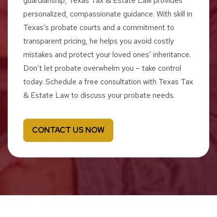
guardianship, Texas Tax & Estate Law provides
personalized, compassionate guidance. With skill in
Texas’s probate courts and a commitment to
transparent pricing, he helps you avoid costly
mistakes and protect your loved ones’ inheritance.
Don’t let probate overwhelm you – take control
today. Schedule a free consultation with Texas Tax
& Estate Law to discuss your probate needs.
CONTACT US NOW