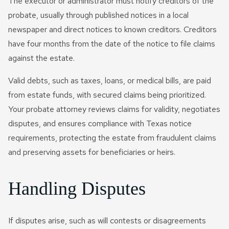
The executor or administrator must notify creditors of the
probate, usually through published notices in a local
newspaper and direct notices to known creditors. Creditors
have four months from the date of the notice to file claims
against the estate.
Valid debts, such as taxes, loans, or medical bills, are paid
from estate funds, with secured claims being prioritized.
Your probate attorney reviews claims for validity, negotiates
disputes, and ensures compliance with Texas notice
requirements, protecting the estate from fraudulent claims
and preserving assets for beneficiaries or heirs.
Handling Disputes
If disputes arise, such as will contests or disagreements