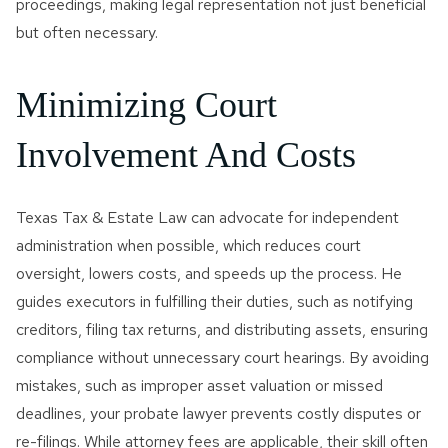
proceedings, making legal representation not just beneficial
but often necessary.
Minimizing Court
Involvement And Costs
Texas Tax & Estate Law can advocate for independent
administration when possible, which reduces court
oversight, lowers costs, and speeds up the process. He
guides executors in fulfilling their duties, such as notifying
creditors, filing tax returns, and distributing assets, ensuring
compliance without unnecessary court hearings. By avoiding
mistakes, such as improper asset valuation or missed
deadlines, your probate lawyer prevents costly disputes or
re-filings. While attorney fees are applicable, their skill often