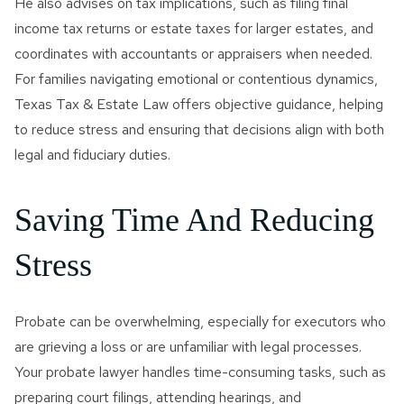
He also advises on tax implications, such as filing final
income tax returns or estate taxes for larger estates, and
coordinates with accountants or appraisers when needed.
For families navigating emotional or contentious dynamics,
Texas Tax & Estate Law offers objective guidance, helping
to reduce stress and ensuring that decisions align with both
legal and fiduciary duties.
Saving Time And Reducing
Stress
Probate can be overwhelming, especially for executors who
are grieving a loss or are unfamiliar with legal processes.
Your probate lawyer handles time-consuming tasks, such as
preparing court filings, attending hearings, and