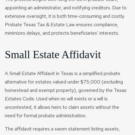
appointing an administrator, and notifying creditors. Due to
extensive oversight, it is both time-consuming and costly.
Probate Texas Tax & Estate Law ensures compliance,
minimizes delays, and protects beneficiaries’ interests.
Small Estate Affidavit
A Small Estate Affidavit in Texas is a simplified probate
alternative for estates valued under $75,000 (excluding
homestead and exempt property), governed by the Texas
Estates Code. Used when no will exists or a will is
uncontested, it allows heirs to claim assets without the
need for formal probate administration.
The affidavit requires a sworn statement listing assets,