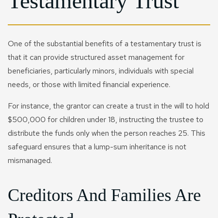
Testamentary Trust
One of the substantial benefits of a testamentary trust is
that it can provide structured asset management for
beneficiaries, particularly minors, individuals with special
needs, or those with limited financial experience.
For instance, the grantor can create a trust in the will to hold
$500,000 for children under 18, instructing the trustee to
distribute the funds only when the person reaches 25. This
safeguard ensures that a lump-sum inheritance is not
mismanaged.
Creditors And Families Are