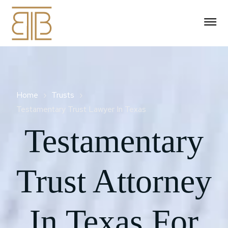
Estate Planning
Individual Tax
Durable Power Of Attorney
Home
Trusts
Wills
IRS Audit Representation
Testamentary Trust​ Lawyer In Texas
Business Tax
Financial Power Of
Living Will Advance
Attorney
Trust
IRS Appeals
Testamentary
Directive​
IRS Appeals And Business
Representation
Probate
Collection
Trust Contest
Wealth Transfer Planning
Pour Over Will
Civil Litigation
Probate Law Services
IRS Collection Appeals
IRS Audit Preparation &
Areas Served
Trust Attorney
Trust Administration
Small Estate Affidavit
Program
Mirror Will
Document Review
About Us
Probate Administration
Texas
Revocable Living Trust
Affidavits Of Heirship
IRS Collection Due
Will Contests And
IRS Compliance For Gig
Probate Alternatives
Process Hearing
In Texas For
Disputes
Katy
Workers & 1099s
Irrevocable Trust
Business Succession
281-787-8998
Planning