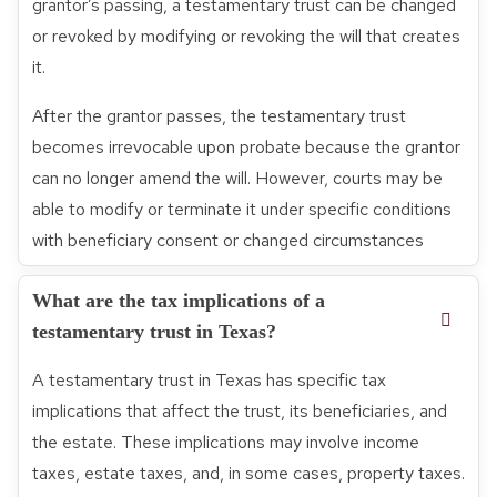
grantor’s passing, a testamentary trust can be changed
or revoked by modifying or revoking the will that creates
it.
After the grantor passes, the testamentary trust
becomes irrevocable upon probate because the grantor
can no longer amend the will. However, courts may be
able to modify or terminate it under specific conditions
with beneficiary consent or changed circumstances
What are the tax implications of a
testamentary trust in Texas?
A testamentary trust in Texas has specific tax
implications that affect the trust, its beneficiaries, and
the estate. These implications may involve income
taxes, estate taxes, and, in some cases, property taxes.