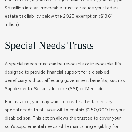
$5 million into an irrevocable trust to reduce your federal
estate tax liability below the 2025 exemption ($13.61
million).
Special Needs Trusts
A special needs trust can be revocable or irrevocable. It’s
designed to provide financial support for a disabled
beneficiary without affecting government benefits, such as
Supplemental Security Income (SSI) or Medicaid.
For instance, you may want to create a testamentary
special needs trust i your will to contain $250,000 for your
disabled son. This action allows the trustee to cover your
son’s supplemental needs while maintaining eligibility for