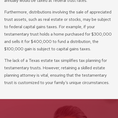
annually would be taxed at federal trust rates.
Furthermore, distributions involving the sale of appreciated
trust assets, such as real estate or stocks, may be subject
to federal capital gains taxes. For example, if your
testamentary trust holds a home purchased for $300,000
and sells it for $400,000 to fund a distribution, the
$100,000 gain is subject to capital gains taxes.
The lack of a Texas estate tax simplifies tax planning for
testamentary trusts. However, retaining a skilled estate
planning attorney is vital, ensuring that the testamentary
trust is customized to your family’s unique circumstances.