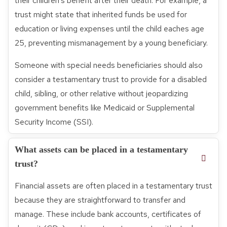
their children’s benefit after their death. For example, a
trust might state that inherited funds be used for
education or living expenses until the child eaches age
25, preventing mismanagement by a young beneficiary.
Someone with special needs beneficiaries should also
consider a testamentary trust to provide for a disabled
child, sibling, or other relative without jeopardizing
government benefits like Medicaid or Supplemental
Security Income (SSI).
What assets can be placed in a testamentary
trust?
Financial assets are often placed in a testamentary trust
because they are straightforward to transfer and
manage. These include bank accounts, certificates of