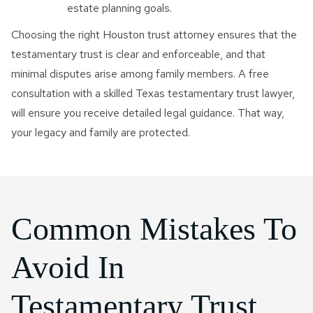
estate planning goals.
Choosing the right Houston trust attorney ensures that the
testamentary trust is clear and enforceable, and that
minimal disputes arise among family members. A free
consultation with a skilled Texas testamentary trust lawyer,
will ensure you receive detailed legal guidance. That way,
your legacy and family are protected.
Common Mistakes To
Avoid In
Testamentary Trust