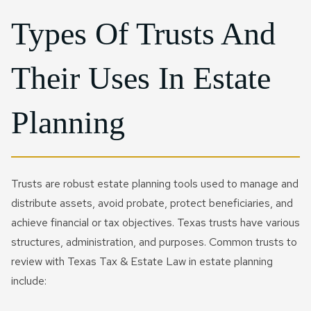
Types Of Trusts And
Their Uses In Estate
Planning
Trusts are robust estate planning tools used to manage and
distribute assets, avoid probate, protect beneficiaries, and
achieve financial or tax objectives. Texas trusts have various
structures, administration, and purposes. Common trusts to
review with Texas Tax & Estate Law in estate planning
include: