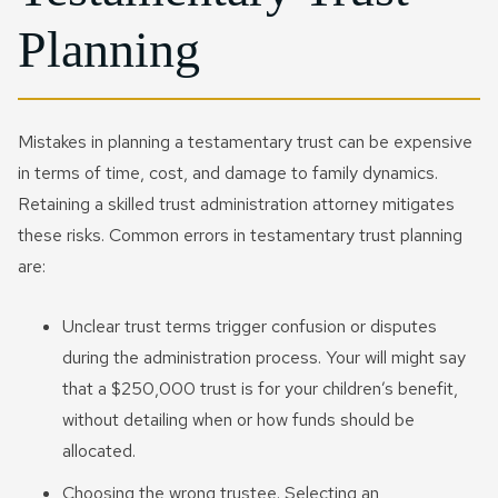
Planning
Mistakes in planning a testamentary trust can be expensive
in terms of time, cost, and damage to family dynamics.
Retaining a skilled trust administration attorney mitigates
these risks. Common errors in testamentary trust planning
are:
Unclear trust terms trigger confusion or disputes
during the administration process. Your will might say
that a $250,000 trust is for your children’s benefit,
without detailing when or how funds should be
allocated.
Choosing the wrong trustee. Selecting an