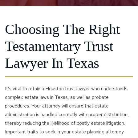
Choosing The Right
Testamentary Trust
Lawyer In Texas
It’s vital to retain a Houston trust lawyer who understands
complex estate laws in Texas, as well as probate
procedures. Your attorney will ensure that estate
administration is handled correctly with proper distribution,
thereby reducing the likelihood of costly estate litigation.
Important traits to seek in your estate planning attorney