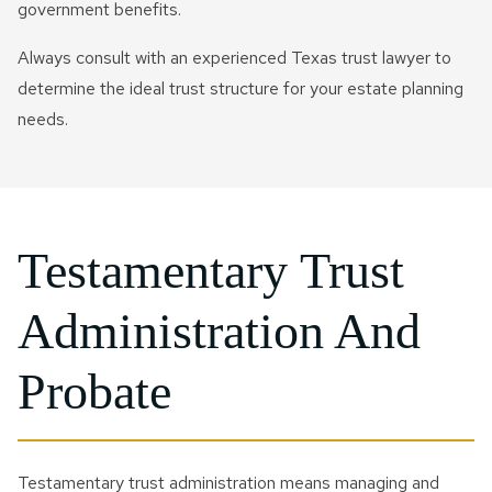
government benefits.
Always consult with an experienced Texas trust lawyer to
determine the ideal trust structure for your estate planning
needs.
Testamentary Trust
Administration And
Probate
Testamentary trust administration means managing and