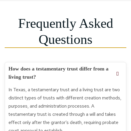
Frequently Asked
Questions
How does a testamentary trust differ from a
living trust?
In Texas, a testamentary trust and a living trust are two
distinct types of trusts with different creation methods,
purposes, and administration processes. A
testamentary trust is created through a will and takes
effect only after the grantor’s death, requiring probate
court approval to establish.