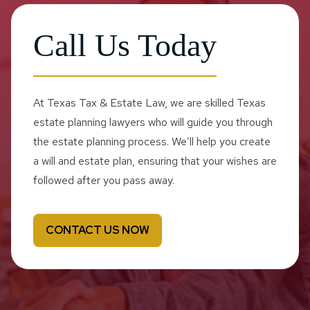
Call Us Today
At Texas Tax & Estate Law, we are skilled Texas
estate planning lawyers who will guide you through
the estate planning process. We’ll help you create
a will and estate plan, ensuring that your wishes are
followed after you pass away.
CONTACT US NOW