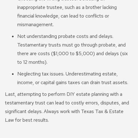
inappropriate trustee, such as a brother lacking
financial knowledge, can lead to conflicts or
mismanagement.
Not understanding probate costs and delays.
Testamentary trusts must go through probate, and
there are costs ($1,000 to $5,000) and delays (six
to 12 months).
Neglecting tax issues. Underestimating estate,
income, or capital gains taxes can drain trust assets.
Last, attempting to perform DIY estate planning with a
testamentary trust can lead to costly errors, disputes, and
significant delays. Always work with Texas Tax & Estate
Law for best results.