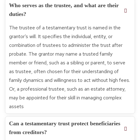
Who serves as the trustee, and what are their
duties?
The trustee of a testamentary trust is named in the
grantor’s will. It specifies the individual, entity, or
combination of trustees to administer the trust after
probate. The grantor may name a trusted family
member or friend, such as a sibling or parent, to serve
as trustee, often chosen for their understanding of
family dynamics and willingness to act without high fees.
Or, a professional trustee, such as an estate attorney,
may be appointed for their skill in managing complex
assets
Can a testamentary trust protect beneficiaries
from creditors?