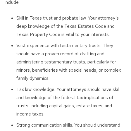
include:
Skill in Texas trust and probate law. Your attorney’s
deep knowledge of the Texas Estates Code and
Texas Property Code is vital to your interests.
Vast experience with testamentary trusts. They
should have a proven record of drafting and
administering testamentary trusts, particularly for
minors, beneficiaries with special needs, or complex
family dynamics.
Tax law knowledge. Your attorneys should have skill
and knowledge of the federal tax implications of
trusts, including capital gains, estate taxes, and
income taxes.
Strong communication skills. You should understand