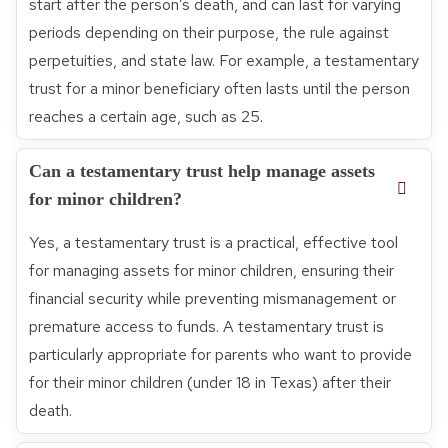
start after the person’s death, and can last for varying
periods depending on their purpose, the rule against
perpetuities, and state law. For example, a testamentary
trust for a minor beneficiary often lasts until the person
reaches a certain age, such as 25.
Can a testamentary trust help manage assets
for minor children?
Yes, a testamentary trust is a practical, effective tool
for managing assets for minor children, ensuring their
financial security while preventing mismanagement or
premature access to funds. A testamentary trust is
particularly appropriate for parents who want to provide
for their minor children (under 18 in Texas) after their
death.