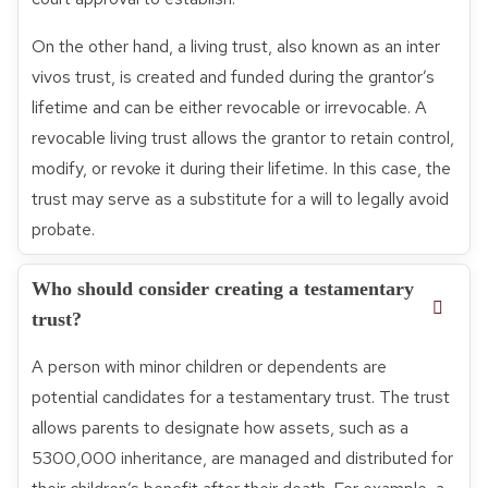
On the other hand, a living trust, also known as an inter
vivos trust, is created and funded during the grantor’s
lifetime and can be either revocable or irrevocable. A
revocable living trust allows the grantor to retain control,
modify, or revoke it during their lifetime. In this case, the
trust may serve as a substitute for a will to legally avoid
probate.
Who should consider creating a testamentary
trust?
A person with minor children or dependents are
potential candidates for a testamentary trust. The trust
allows parents to designate how assets, such as a
5300,000 inheritance, are managed and distributed for