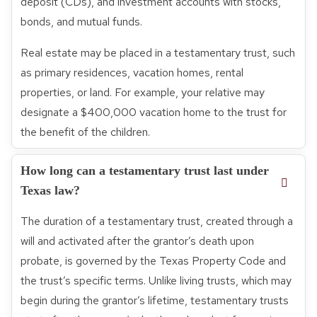
deposit (CDs), and investment accounts with stocks,
bonds, and mutual funds.
Real estate may be placed in a testamentary trust, such
as primary residences, vacation homes, rental
properties, or land. For example, your relative may
designate a $400,000 vacation home to the trust for
the benefit of the children.
How long can a testamentary trust last under
Texas law?
The duration of a testamentary trust, created through a
will and activated after the grantor’s death upon
probate, is governed by the Texas Property Code and
the trust’s specific terms. Unlike living trusts, which may
begin during the grantor’s lifetime, testamentary trusts