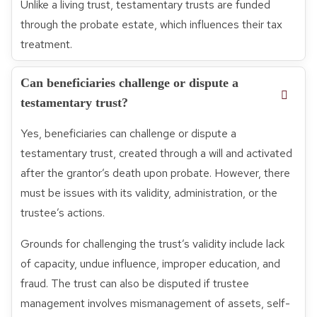
Unlike a living trust, testamentary trusts are funded
through the probate estate, which influences their tax
treatment.
Can beneficiaries challenge or dispute a
testamentary trust?
Yes, beneficiaries can challenge or dispute a
testamentary trust, created through a will and activated
after the grantor’s death upon probate. However, there
must be issues with its validity, administration, or the
trustee’s actions.
Grounds for challenging the trust’s validity include lack
of capacity, undue influence, improper education, and
fraud. The trust can also be disputed if trustee
management involves mismanagement of assets, self-