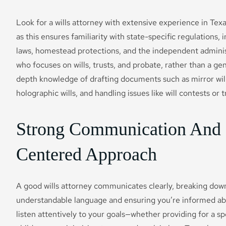
Look for a wills attorney with extensive experience in Tex
as this ensures familiarity with state-specific regulations
laws, homestead protections, and the independent adminis
who focuses on wills, trusts, and probate, rather than a gene
depth knowledge of drafting documents such as mirror wills
holographic wills, and handling issues like will contests or 
Strong Communication And 
Centered Approach
A good wills attorney communicates clearly, breaking dow
understandable language and ensuring you’re informed ab
listen attentively to your goals—whether providing for a s