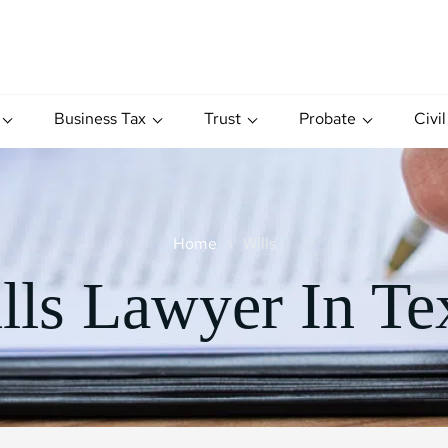
Business Tax
Trust
Probate
Civil
Home
Wills
lls Lawyer In Te