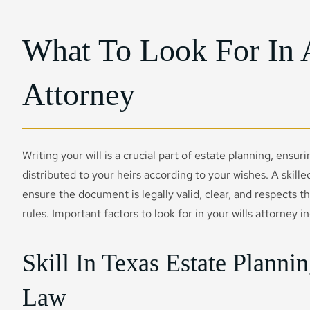
What To Look For In 
Attorney
Writing your will is a crucial part of estate planning, ensur
distributed to your heirs according to your wishes. A skilled
ensure the document is legally valid, clear, and respects 
rules. Important factors to look for in your wills attorney i
Skill In Texas Estate Planni
Law