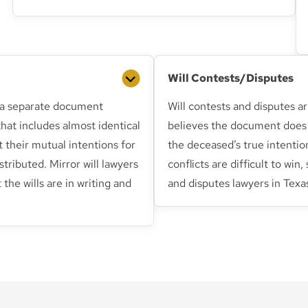
Will Contests/Disputes
is a separate document
Will contests and disputes 
hat includes almost identical
believes the document does 
t their mutual intentions for
the deceased’s true intentio
stributed. Mirror will lawyers
conflicts are difficult to win,
 the wills are in writing and
and disputes lawyers in Texas