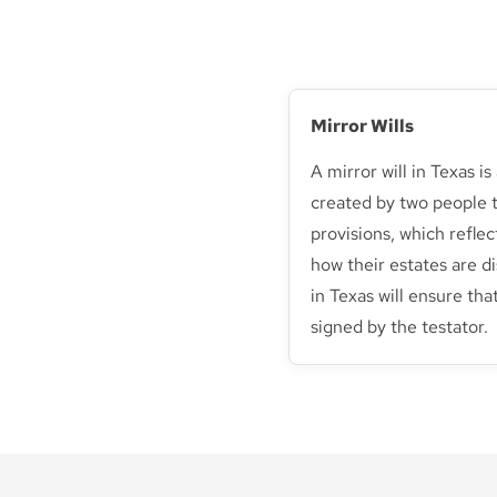
Mirror Wills
A mirror will in Texas 
created by two people t
provisions, which reflec
how their estates are di
in Texas will ensure that
signed by the testator.