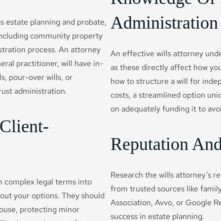
Administration
as estate planning and probate,
, including community property
tration process. An attorney
An effective wills attorney und
ral practitioner, will have in-
as these directly affect how y
, pour-over wills, or
how to structure a will for in
trust administration.
costs, a streamlined option uniq
on adequately funding it to avo
Client-
Reputation And 
Research the wills attorney’s re
n complex legal terms into
from trusted sources like family,
out your options. They should
Association, Avvo, or Google Re
pouse, protecting minor
success in estate planning.