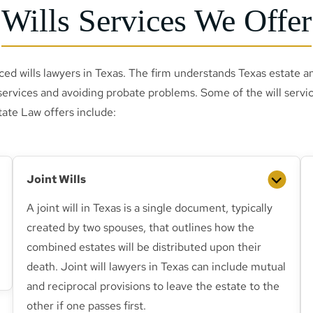
Wills Services We Offer
ced wills lawyers in Texas. The firm understands Texas estate a
services and avoiding probate problems. Some of the will servi
tate Law offers include:
Joint Wills
A joint will in Texas is a single document, typically
created by two spouses, that outlines how the
combined estates will be distributed upon their
death. Joint will lawyers in Texas can include mutual
and reciprocal provisions to leave the estate to the
other if one passes first.