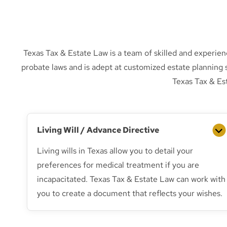
Texas Tax & Estate Law is a team of skilled and experien
probate laws and is adept at customized estate planning 
Texas Tax & Es
Living Will / Advance Directive
Living wills in Texas allow you to detail your
preferences for medical treatment if you are
incapacitated. Texas Tax & Estate Law can work with
you to create a document that reflects your wishes.