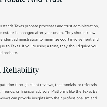
erstands Texas probate processes and trust administration,
our estate is managed after your death. They should know
dependent administration to minimize court involvement and
ue to Texas. If you’re using a trust, they should guide you
id probate.
Reliability
putation through client reviews, testimonials, or referrals
 friends, or financial advisors. Platforms like the Texas Bar
views can provide insights into their professionalism and