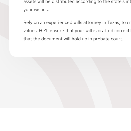
assets will be distributed according to the state’s i
your wishes.
Rely on an experienced wills attorney in Texas, to cr
values. He’ll ensure that your will is drafted correct
that the document will hold up in probate court.