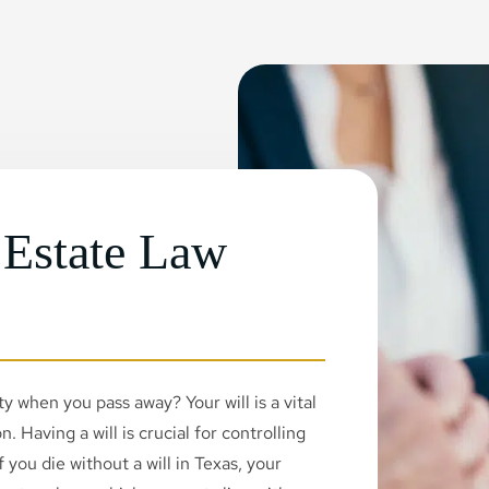
 Estate Law
 when you pass away? Your will is a vital
. Having a will is crucial for controlling
 you die without a will in Texas, your