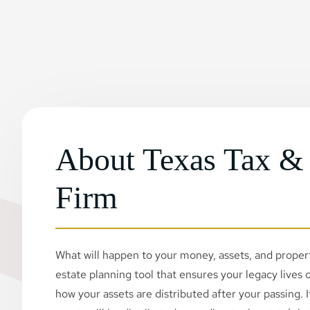
About Texas Tax &
Firm
What will happen to your money, assets, and property
estate planning tool that ensures your legacy lives on
how your assets are distributed after your passing. If