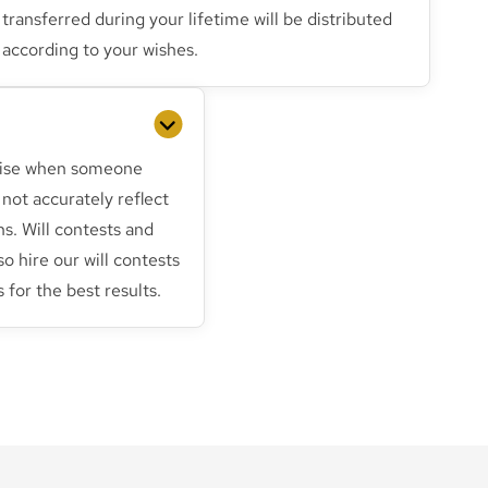
transferred during your lifetime will be distributed
according to your wishes.
arise when someone
not accurately reflect
ns. Will contests and
 so hire our will contests
 for the best results.