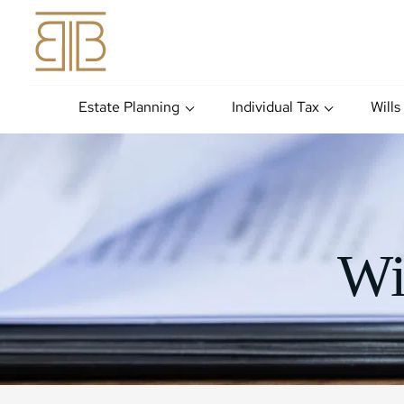
Estate Planning
Individual Tax
Wills
Wi