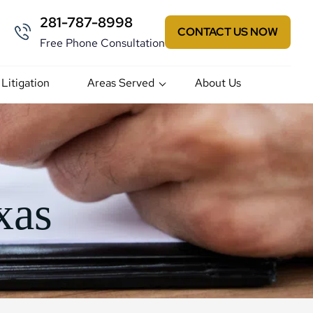
281-787-8998
CONTACT US NOW
Free Phone Consultation
 Litigation
Areas Served
About Us
xas