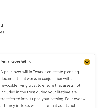
nd
ces
Pour-Over Wills
A pour-over will in Texas is an estate planning
document that works in conjunction with a
revocable living trust to ensure that assets not
included in the trust during your lifetime are
transferred into it upon your passing. Pour over will
attorney in Texas will ensure that assets not