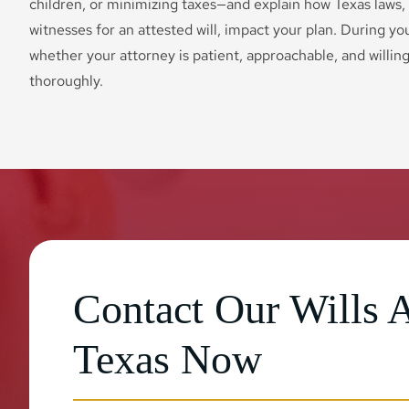
children, or minimizing taxes—and explain how Texas laws,
witnesses for an attested will, impact your plan. During you
whether your attorney is patient, approachable, and willin
thoroughly.
Contact Our Wills A
Texas Now