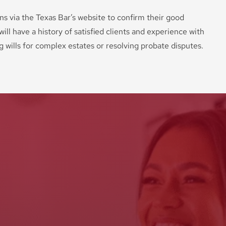
ons via the Texas Bar’s website to confirm their good
ill have a history of satisfied clients and experience with
ng wills for complex estates or resolving probate disputes.