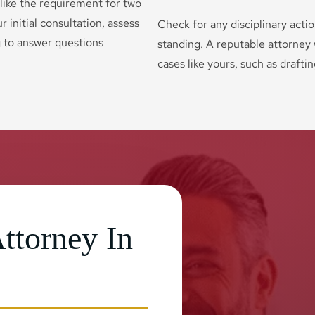
 like the requirement for two
r initial consultation, assess
Check for any disciplinary acti
g to answer questions
standing. A reputable attorney w
cases like yours, such as drafti
ttorney In