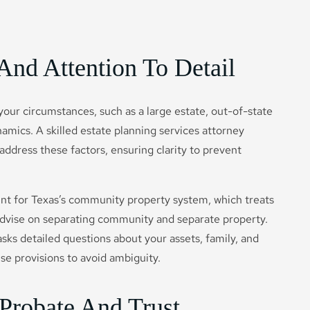
And Attention To Detail
 your circumstances, such as a large estate, out-of-state
amics. A skilled estate planning services attorney
 address these factors, ensuring clarity to prevent
unt for Texas’s community property system, which treats
 advise on separating community and separate property.
sks detailed questions about your assets, family, and
ise provisions to avoid ambiguity.
Probate And Trust