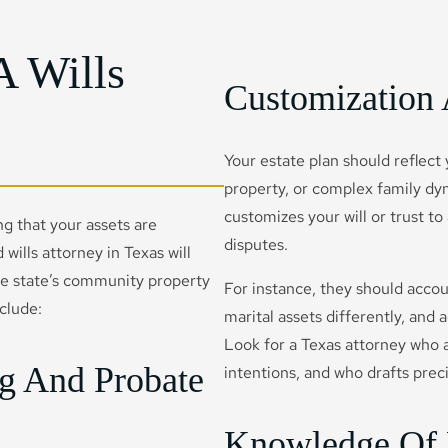
A Wills
Customization 
Your estate plan should reflect
property, or complex family dyn
customizes your will or trust to
ing that your assets are
disputes.
 wills attorney in Texas will
the state’s community property
For instance, they should acco
nclude:
marital assets differently, and
Look for a Texas attorney who a
ng And Probate
intentions, and who drafts prec
Knowledge Of 