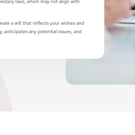
ntestacy laws, which may not align with
eate a will that reflects your wishes and
ly, anticipates any potential issues, and