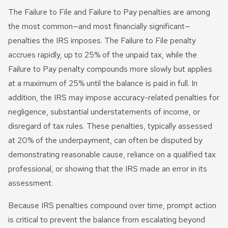
The Failure to File and Failure to Pay penalties are among
the most common—and most financially significant—
penalties the IRS imposes. The Failure to File penalty
accrues rapidly, up to 25% of the unpaid tax, while the
Failure to Pay penalty compounds more slowly but applies
at a maximum of 25% until the balance is paid in full. In
addition, the IRS may impose accuracy-related penalties for
negligence, substantial understatements of income, or
disregard of tax rules. These penalties, typically assessed
at 20% of the underpayment, can often be disputed by
demonstrating reasonable cause, reliance on a qualified tax
professional, or showing that the IRS made an error in its
assessment.
Because IRS penalties compound over time, prompt action
is critical to prevent the balance from escalating beyond