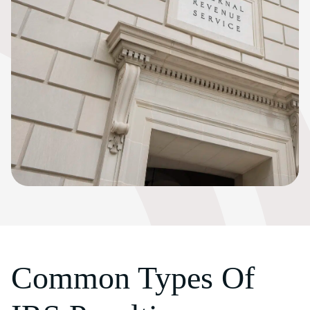
Common Types Of