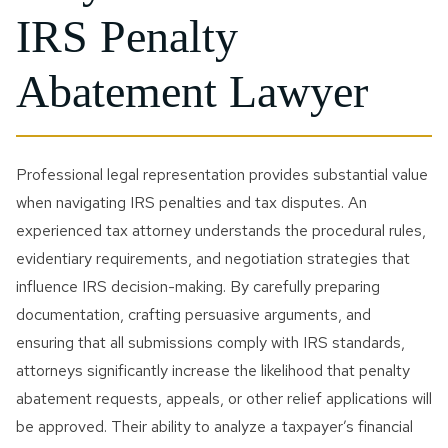
IRS Penalty
Abatement Lawyer
Professional legal representation provides substantial value
when navigating IRS penalties and tax disputes. An
experienced tax attorney understands the procedural rules,
evidentiary requirements, and negotiation strategies that
influence IRS decision-making. By carefully preparing
documentation, crafting persuasive arguments, and
ensuring that all submissions comply with IRS standards,
attorneys significantly increase the likelihood that penalty
abatement requests, appeals, or other relief applications will
be approved. Their ability to analyze a taxpayer’s financial