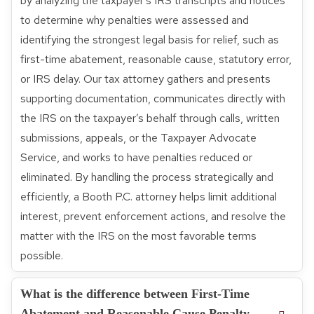
by analyzing the taxpayer’s IRS transcripts and notices
to determine why penalties were assessed and
identifying the strongest legal basis for relief, such as
first-time abatement, reasonable cause, statutory error,
or IRS delay. Our tax attorney gathers and presents
supporting documentation, communicates directly with
the IRS on the taxpayer’s behalf through calls, written
submissions, appeals, or the Taxpayer Advocate
Service, and works to have penalties reduced or
eliminated. By handling the process strategically and
efficiently, a Booth P.C. attorney helps limit additional
interest, prevent enforcement actions, and resolve the
matter with the IRS on the most favorable terms
possible.
What is the difference between First-Time
Abatement and Reasonable Cause Penalty