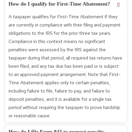
How do I qualify for First-Time Abatement?
A taxpayer qualifies for First-Time Abatement if they
are currently in compliance with their filing and payment
obligations to the IRS for the prior three tax years.
Compliance in this context means no significant
penalties were assessed by the IRS against the
taxpayer during that period, all required tax returns have
been filed, and any tax due has been paid or is subject
to an approved payment arrangement. Note that First-
Time Abatement applies only to certain penalties,
including failure to file, failure to pay, and failure to
deposit penalties, and it is available for a single tax
period without requiring the taxpayer to prove hardship
or reasonable cause.
How do I file Form 843 to request penalty