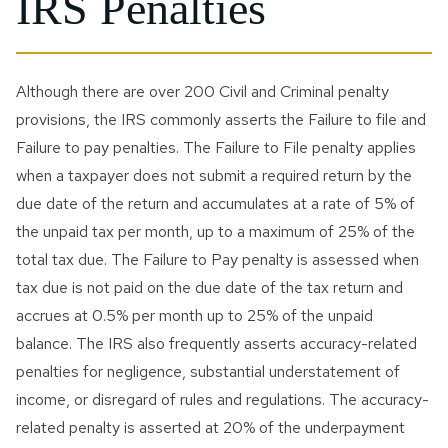
IRS Penalties
Although there are over 200 Civil and Criminal penalty
provisions, the IRS commonly asserts the Failure to file and
Failure to pay penalties. The Failure to File penalty applies
when a taxpayer does not submit a required return by the
due date of the return and accumulates at a rate of 5% of
the unpaid tax per month, up to a maximum of 25% of the
total tax due. The Failure to Pay penalty is assessed when
tax due is not paid on the due date of the tax return and
accrues at 0.5% per month up to 25% of the unpaid
balance. The IRS also frequently asserts accuracy-related
penalties for negligence, substantial understatement of
income, or disregard of rules and regulations. The accuracy-
related penalty is asserted at 20% of the underpayment