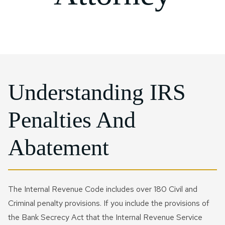
Probate Litigation
IRS Installment Agreement
Joint Will​
Rosenberg
IRS Form 941 Compliance
Qtip Trust
CONTACT US NOW
Special Needs Planning
IRS Passport Revocation
Sugarland
IRS Letter And Notice
Testamentary Trust​
Reinstatement
Response
Charitable Trusts
IRS Penalty Abatement
IRS Payroll & Employment
Tax Disputes
IRS Voluntary Disclosure
Understanding IRS
FIRPTA
Currently Not Collectible
Penalties And
Status
Crypto Tax
Tax Court Litigation
Abatement
Business Tax Audit
Defense
Civil Tax Controversy
Business IRS Summons
Criminal Tax Defense
The Internal Revenue Code includes over 180 Civil and
Defense
Criminal penalty provisions. If you include the provisions of
Tax Fraud
the Bank Secrecy Act that the Internal Revenue Service