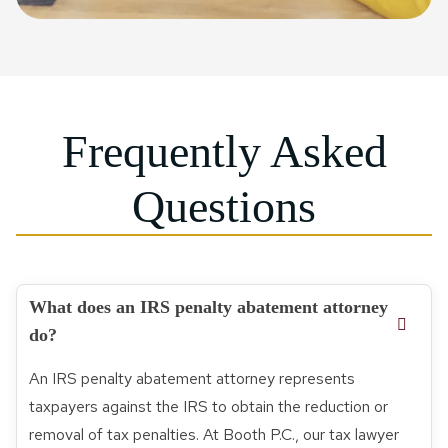
Frequently Asked
Questions
What does an IRS penalty abatement attorney
do?
An IRS penalty abatement attorney represents
taxpayers against the IRS to obtain the reduction or
removal of tax penalties. At Booth P.C., our tax lawyer