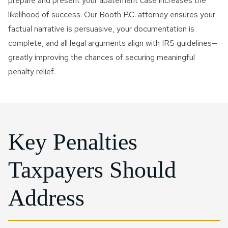
prepare and present your abatement case increases the
likelihood of success. Our Booth P.C. attorney ensures your
factual narrative is persuasive, your documentation is
complete, and all legal arguments align with IRS guidelines—
greatly improving the chances of securing meaningful
penalty relief.
Key Penalties
Taxpayers Should
Address