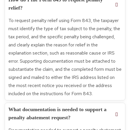
relief?
To request penalty relief using Form 843, the taxpayer
must identify the type of tax subject to the penalty, the
tax period, and the specific penalty being challenged,
and clearly explain the reason for relief in the
explanation section, such as reasonable cause or IRS
error. Supporting documentation must be attached to
substantiate the claim, and the completed form must be
signed and mailed to either the IRS address listed on
the most recent notice you received or the address
included on the instructions for Form 843.
What documentation is needed to support a
penalty abatement request?