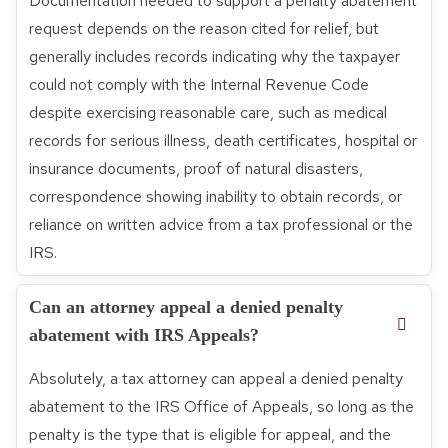
Documentation needed to support a penalty abatement
request depends on the reason cited for relief, but
generally includes records indicating why the taxpayer
could not comply with the Internal Revenue Code
despite exercising reasonable care, such as medical
records for serious illness, death certificates, hospital or
insurance documents, proof of natural disasters,
correspondence showing inability to obtain records, or
reliance on written advice from a tax professional or the
IRS.
Can an attorney appeal a denied penalty
abatement with IRS Appeals?
Absolutely, a tax attorney can appeal a denied penalty
abatement to the IRS Office of Appeals, so long as the
penalty is the type that is eligible for appeal, and the