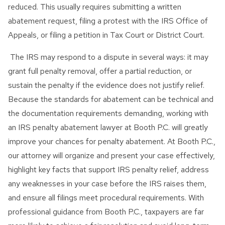
reduced. This usually requires submitting a written
abatement request, filing a protest with the IRS Office of
Appeals, or filing a petition in Tax Court or District Court.
The IRS may respond to a dispute in several ways: it may
grant full penalty removal, offer a partial reduction, or
sustain the penalty if the evidence does not justify relief.
Because the standards for abatement can be technical and
the documentation requirements demanding, working with
an IRS penalty abatement lawyer at Booth P.C. will greatly
improve your chances for penalty abatement. At Booth P.C.,
our attorney will organize and present your case effectively,
highlight key facts that support IRS penalty relief, address
any weaknesses in your case before the IRS raises them,
and ensure all filings meet procedural requirements. With
professional guidance from Booth P.C., taxpayers are far