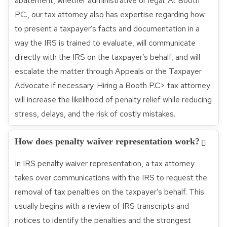
abatement, whether administrative or legal. At Booth
P.C., our tax attorney also has expertise regarding how
to present a taxpayer’s facts and documentation in a
way the IRS is trained to evaluate, will communicate
directly with the IRS on the taxpayer’s behalf, and will
escalate the matter through Appeals or the Taxpayer
Advocate if necessary. Hiring a Booth P.C> tax attorney
will increase the likelihood of penalty relief while reducing
stress, delays, and the risk of costly mistakes.
How does penalty waiver representation work?
In IRS penalty waiver representation, a tax attorney
takes over communications with the IRS to request the
removal of tax penalties on the taxpayer’s behalf. This
usually begins with a review of IRS transcripts and
notices to identify the penalties and the strongest