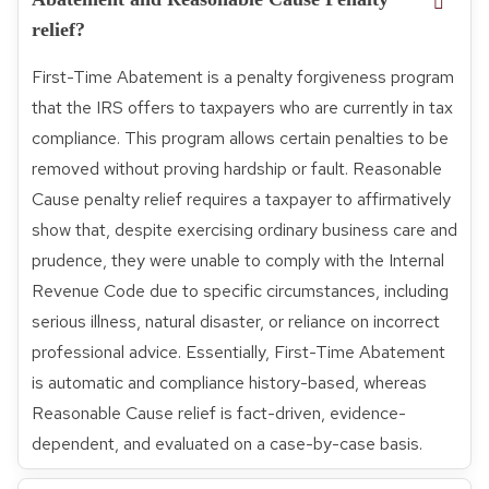
relief?
First-Time Abatement is a penalty forgiveness program
that the IRS offers to taxpayers who are currently in tax
compliance. This program allows certain penalties to be
removed without proving hardship or fault. Reasonable
Cause penalty relief requires a taxpayer to affirmatively
show that, despite exercising ordinary business care and
prudence, they were unable to comply with the Internal
Revenue Code due to specific circumstances, including
serious illness, natural disaster, or reliance on incorrect
professional advice. Essentially, First-Time Abatement
is automatic and compliance history-based, whereas
Reasonable Cause relief is fact-driven, evidence-
dependent, and evaluated on a case-by-case basis.