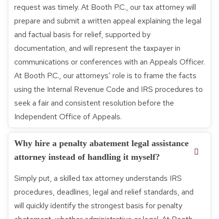
request was timely. At Booth P.C., our tax attorney will
prepare and submit a written appeal explaining the legal
and factual basis for relief, supported by
documentation, and will represent the taxpayer in
communications or conferences with an Appeals Officer.
At Booth P.C., our attorneys’ role is to frame the facts
using the Internal Revenue Code and IRS procedures to
seek a fair and consistent resolution before the
Independent Office of Appeals.
Why hire a penalty abatement legal assistance
attorney instead of handling it myself?
Simply put, a skilled tax attorney understands IRS
procedures, deadlines, legal and relief standards, and
will quickly identify the strongest basis for penalty