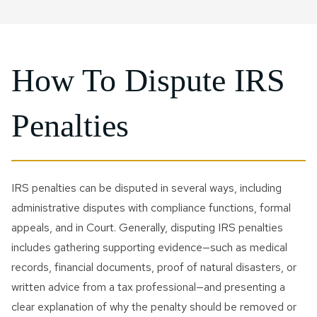
How To Dispute IRS
Penalties
IRS penalties can be disputed in several ways, including
administrative disputes with compliance functions, formal
appeals, and in Court. Generally, disputing IRS penalties
includes gathering supporting evidence—such as medical
records, financial documents, proof of natural disasters, or
written advice from a tax professional—and presenting a
clear explanation of why the penalty should be removed or