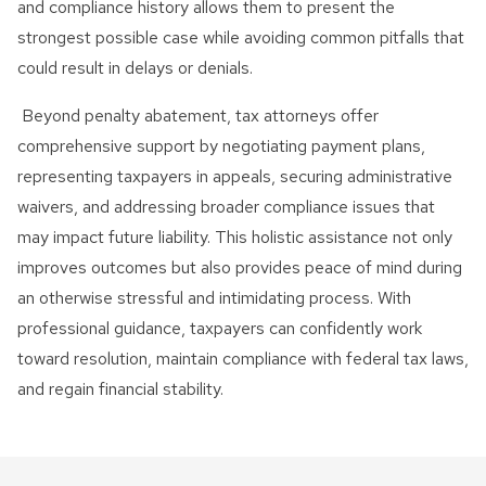
and compliance history allows them to present the
strongest possible case while avoiding common pitfalls that
could result in delays or denials.
Beyond penalty abatement, tax attorneys offer
comprehensive support by negotiating payment plans,
representing taxpayers in appeals, securing administrative
waivers, and addressing broader compliance issues that
may impact future liability. This holistic assistance not only
improves outcomes but also provides peace of mind during
an otherwise stressful and intimidating process. With
professional guidance, taxpayers can confidently work
toward resolution, maintain compliance with federal tax laws,
and regain financial stability.