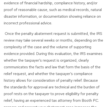
evidence of financial hardship, compliance history, and/or
proof of reasonable cause, such as medical records, natural
disaster information, or documentation showing reliance on
incorrect professional advice.
Once the penalty abatement request is submitted, the IRS
review may take several weeks or months, depending on the
complexity of the case and the volume of supporting
evidence provided. During this evaluation, the IRS examines
whether the taxpayer’s request is organized, clearly
communicates the facts and law that form the basis of the
relief request, and whether the taxpayer’s compliance
history allows for consideration of penalty relief. Because
the standards for approval are technical and the burden of
proof rests on the taxpayer to prove eligibility for penalty
relief, having an experienced tax attorney from Booth P.C.