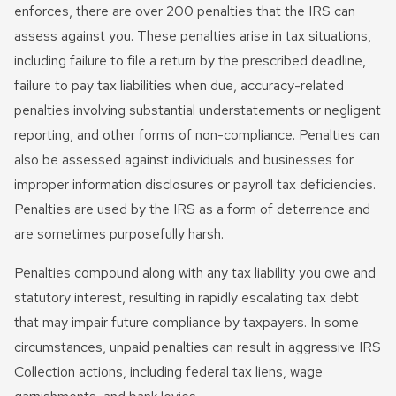
Innocent Spouse Relief
enforces, there are over 200 penalties that the IRS can
assess against you. These penalties arise in tax situations,
Passport Revocation Due
including failure to file a return by the prescribed deadline,
To Tax Debt
failure to pay tax liabilities when due, accuracy-related
Summons Enforcement
penalties involving substantial understatements or negligent
Defense
reporting, and other forms of non-compliance. Penalties can
also be assessed against individuals and businesses for
Unfiled Tax Return
improper information disclosures or payroll tax deficiencies.
Penalties are used by the IRS as a form of deterrence and
Tax Identity Theft
are sometimes purposefully harsh.
Offer In Compromise
Penalties compound along with any tax liability you owe and
Wage Garnishment & Bank
statutory interest, resulting in rapidly escalating tax debt
Levy Release
that may impair future compliance by taxpayers. In some
circumstances, unpaid penalties can result in aggressive IRS
Collection actions, including federal tax liens, wage