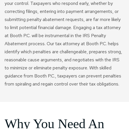
your control. Taxpayers who respond early, whether by
correcting filings, entering into payment arrangements, or
submitting penalty abatement requests, are far more likely
to limit potential financial damage. Engaging a tax attorney
at Booth P.C. will be instrumental in the IRS Penalty
Abatement process. Our tax attorney at Booth P.C. helps
identify which penalties are challengeable, prepares strong,
reasonable cause arguments, and negotiates with the IRS
to minimize or eliminate penalty exposure. With skilled
guidance from Booth P.C., taxpayers can prevent penalties
from spiraling and regain control over their tax obligations.
Why You Need An