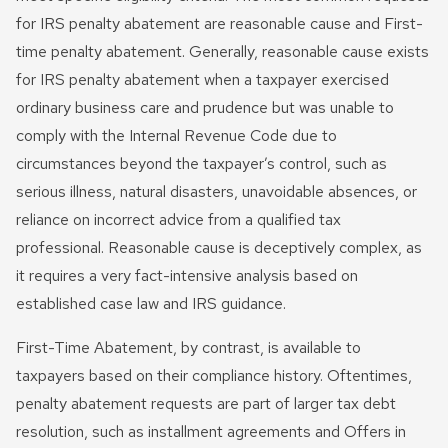
for IRS penalty abatement are reasonable cause and First-
time penalty abatement. Generally, reasonable cause exists
for IRS penalty abatement when a taxpayer exercised
ordinary business care and prudence but was unable to
comply with the Internal Revenue Code due to
circumstances beyond the taxpayer’s control, such as
serious illness, natural disasters, unavoidable absences, or
reliance on incorrect advice from a qualified tax
professional. Reasonable cause is deceptively complex, as
it requires a very fact-intensive analysis based on
established case law and IRS guidance.
First-Time Abatement, by contrast, is available to
taxpayers based on their compliance history. Oftentimes,
penalty abatement requests are part of larger tax debt
resolution, such as installment agreements and Offers in