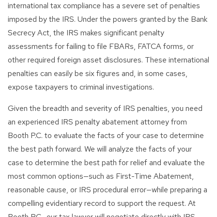
international tax compliance has a severe set of penalties
imposed by the IRS. Under the powers granted by the Bank
Secrecy Act, the IRS makes significant penalty
assessments for failing to file FBARs, FATCA forms, or
other required foreign asset disclosures. These international
penalties can easily be six figures and, in some cases,
expose taxpayers to criminal investigations.
Given the breadth and severity of IRS penalties, you need
an experienced IRS penalty abatement attorney from
Booth P.C. to evaluate the facts of your case to determine
the best path forward. We will analyze the facts of your
case to determine the best path for relief and evaluate the
most common options—such as First-Time Abatement,
reasonable cause, or IRS procedural error—while preparing a
compelling evidentiary record to support the request. At
Booth P.C., our tax lawyer will negotiate directly with IRS