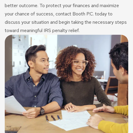
better outcome. To protect your finances and maximize
your chance of success, contact Booth P.C. today to
discuss your situation and begin taking the necessary steps
toward meaningful IRS penalty relief.