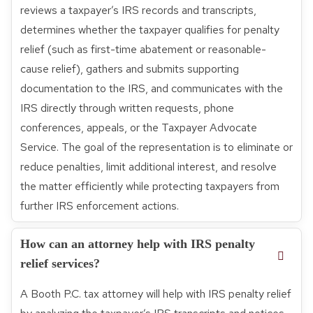
reviews a taxpayer’s IRS records and transcripts,
determines whether the taxpayer qualifies for penalty
relief (such as first-time abatement or reasonable-
cause relief), gathers and submits supporting
documentation to the IRS, and communicates with the
IRS directly through written requests, phone
conferences, appeals, or the Taxpayer Advocate
Service. The goal of the representation is to eliminate or
reduce penalties, limit additional interest, and resolve
the matter efficiently while protecting taxpayers from
further IRS enforcement actions.
How can an attorney help with IRS penalty
relief services?
A Booth P.C. tax attorney will help with IRS penalty relief