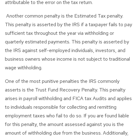
attributable to the error on the tax return.
Another common penalty is the Estimated Tax penalty.
This penalty is asserted by the IRS if a taxpayer fails to pay
sufficient tax throughout the year via withholding or
quarterly estimated payments. This penalty is asserted by
the IRS against self-employed individuals, investors, and
business owners whose income is not subject to traditional
wage withholding.
One of the most punitive penalties the IRS commonly
asserts is the Trust Fund Recovery Penalty. This penalty
arises in payroll withholding and FICA tax Audits and applies
to individuals responsible for collecting and remitting
employment taxes who fail to do so. If you are found liable
for this penalty, the amount assessed against you is the
amount of withholding due from the business. Additionally,