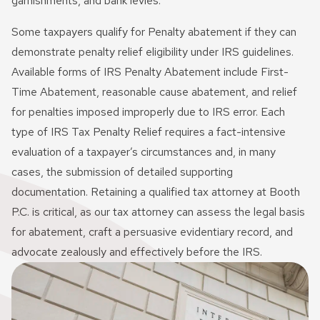
garnishments, and bank levies.
Some taxpayers qualify for Penalty abatement if they can
demonstrate penalty relief eligibility under IRS guidelines.
Available forms of IRS Penalty Abatement include First-
Time Abatement, reasonable cause abatement, and relief
for penalties imposed improperly due to IRS error. Each
type of IRS Tax Penalty Relief requires a fact-intensive
evaluation of a taxpayer’s circumstances and, in many
cases, the submission of detailed supporting
documentation. Retaining a qualified tax attorney at Booth
P.C. is critical, as our tax attorney can assess the legal basis
for abatement, craft a persuasive evidentiary record, and
advocate zealously and effectively before the IRS.