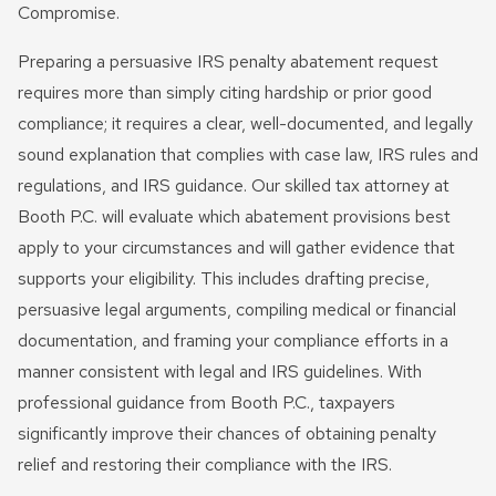
Compromise.
Preparing a persuasive IRS penalty abatement request
requires more than simply citing hardship or prior good
compliance; it requires a clear, well-documented, and legally
sound explanation that complies with case law, IRS rules and
regulations, and IRS guidance. Our skilled tax attorney at
Booth P.C. will evaluate which abatement provisions best
apply to your circumstances and will gather evidence that
supports your eligibility. This includes drafting precise,
persuasive legal arguments, compiling medical or financial
documentation, and framing your compliance efforts in a
manner consistent with legal and IRS guidelines. With
professional guidance from Booth P.C., taxpayers
significantly improve their chances of obtaining penalty
relief and restoring their compliance with the IRS.