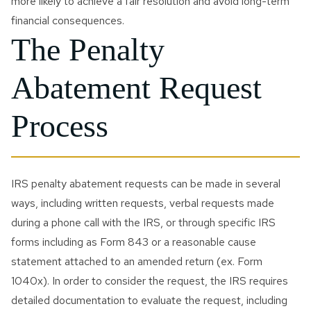
more likely to achieve a fair resolution and avoid long-term
financial consequences.
The Penalty
Abatement Request
Process
IRS penalty abatement requests can be made in several
ways, including written requests, verbal requests made
during a phone call with the IRS, or through specific IRS
forms including as Form 843 or a reasonable cause
statement attached to an amended return (ex. Form
1040x). In order to consider the request, the IRS requires
detailed documentation to evaluate the request, including