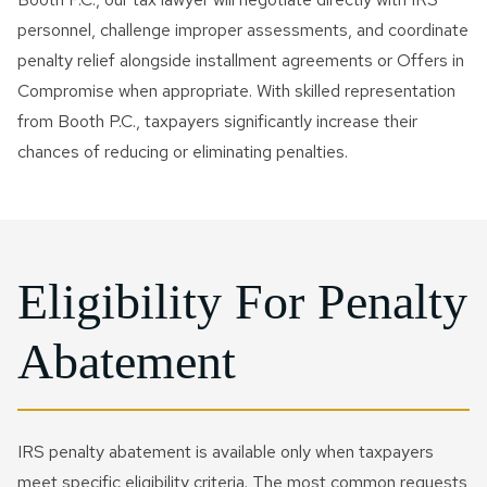
personnel, challenge improper assessments, and coordinate
penalty relief alongside installment agreements or Offers in
Compromise when appropriate. With skilled representation
from Booth P.C., taxpayers significantly increase their
chances of reducing or eliminating penalties.
Eligibility For Penalty
Abatement
IRS penalty abatement is available only when taxpayers
meet specific eligibility criteria. The most common requests