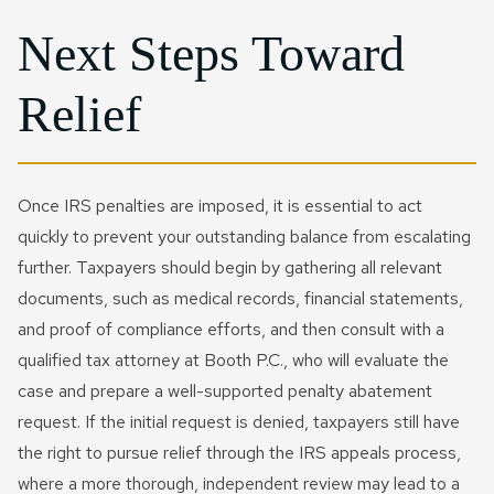
Next Steps Toward
Relief
Once IRS penalties are imposed, it is essential to act
quickly to prevent your outstanding balance from escalating
further. Taxpayers should begin by gathering all relevant
documents, such as medical records, financial statements,
and proof of compliance efforts, and then consult with a
qualified tax attorney at Booth P.C., who will evaluate the
case and prepare a well-supported penalty abatement
request. If the initial request is denied, taxpayers still have
the right to pursue relief through the IRS appeals process,
where a more thorough, independent review may lead to a