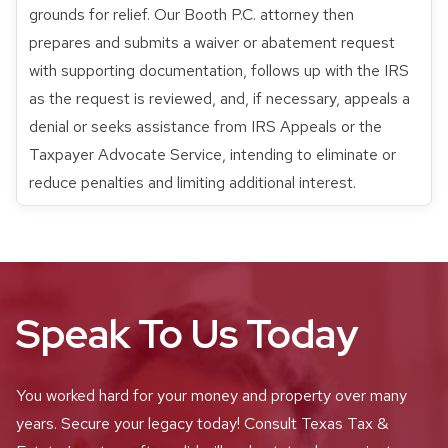
grounds for relief. Our Booth P.C. attorney then
prepares and submits a waiver or abatement request
with supporting documentation, follows up with the IRS
as the request is reviewed, and, if necessary, appeals a
denial or seeks assistance from IRS Appeals or the
Taxpayer Advocate Service, intending to eliminate or
reduce penalties and limiting additional interest.
Speak To Us Today
You worked hard for your money and property over many
years. Secure your legacy today! Consult Texas Tax &