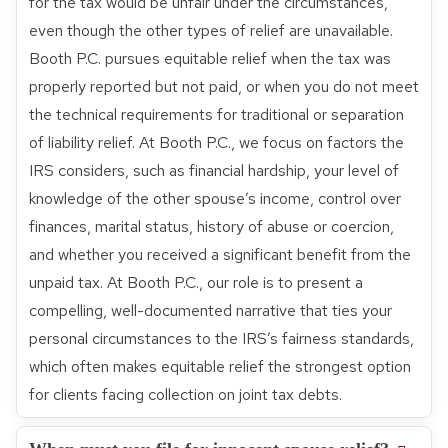
for the tax would be unfair under the circumstances,
even though the other types of relief are unavailable.
Booth P.C. pursues equitable relief when the tax was
properly reported but not paid, or when you do not meet
the technical requirements for traditional or separation
of liability relief. At Booth P.C., we focus on factors the
IRS considers, such as financial hardship, your level of
knowledge of the other spouse’s income, control over
finances, marital status, history of abuse or coercion,
and whether you received a significant benefit from the
unpaid tax. At Booth P.C., our role is to present a
compelling, well-documented narrative that ties your
personal circumstances to the IRS’s fairness standards,
which often makes equitable relief the strongest option
for clients facing collection on joint tax debts.