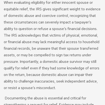
When evaluating eligibility for either innocent spouse or
equitable relief, the IRS gives significant weight to evidence
of domestic abuse and coercive control, recognizing that
these circumstances can severely impact a taxpayer’s
ability to question or refuse a spouse’s financial decisions.
The IRS acknowledges that victims of physical, emotional,
or financial abuse may lack meaningful access to household
financial records, be unaware that their spouse transferred
assets, or may be compelled to sign tax returns under
pressure. Importantly, a domestic abuse survivor may still
qualify for relief even if they had some knowledge of errors
on the return, because domestic abuse can impair their
ability to challenge inaccuracies, seek independent advice,
or resist a spouse’s misconduct.
Documenting the abuse is essential and critical for
strengthening a request for relief. Evidence may include