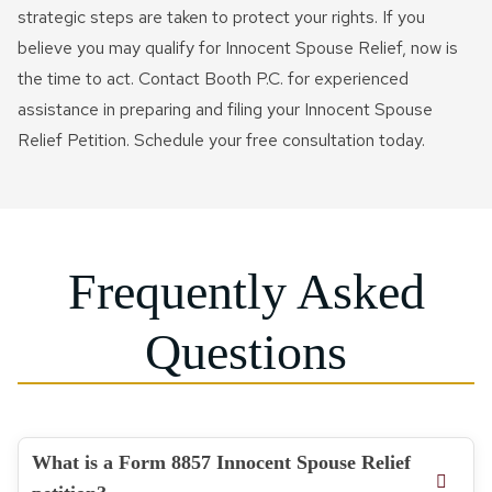
strategic steps are taken to protect your rights. If you
believe you may qualify for Innocent Spouse Relief, now is
the time to act. Contact Booth P.C. for experienced
assistance in preparing and filing your Innocent Spouse
Relief Petition. Schedule your free consultation today.
Frequently Asked
Questions
What is a Form 8857 Innocent Spouse Relief