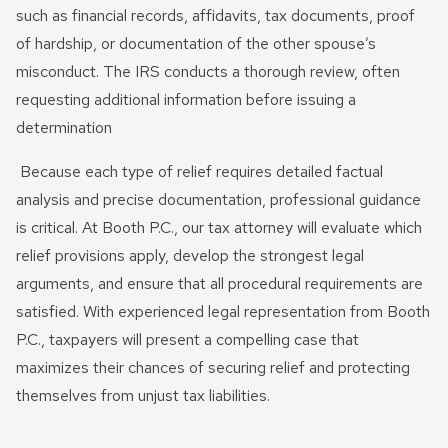
such as financial records, affidavits, tax documents, proof
of hardship, or documentation of the other spouse’s
misconduct. The IRS conducts a thorough review, often
requesting additional information before issuing a
determination
Because each type of relief requires detailed factual
analysis and precise documentation, professional guidance
is critical. At Booth P.C., our tax attorney will evaluate which
relief provisions apply, develop the strongest legal
arguments, and ensure that all procedural requirements are
satisfied. With experienced legal representation from Booth
P.C., taxpayers will present a compelling case that
maximizes their chances of securing relief and protecting
themselves from unjust tax liabilities.