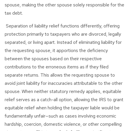
spouse, making the other spouse solely responsible for the
tax debt.
Separation of liability relief functions differently, offering
protection primarily to taxpayers who are divorced, legally
separated, or living apart. Instead of eliminating liability for
the requesting spouse, it apportions the deficiency
between the spouses based on their respective
contributions to the erroneous items as if they filed
separate returns. This allows the requesting spouse to
avoid joint liability for inaccuracies attributable to the other
spouse. When neither statutory remedy applies, equitable
relief serves as a catch-all option, allowing the IRS to grant
equitable relief when holding the taxpayer liable would be
fundamentally unfair—such as cases involving economic
hardship, coercion, domestic violence, or other compelling