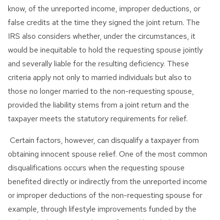
know, of the unreported income, improper deductions, or
false credits at the time they signed the joint return. The
IRS also considers whether, under the circumstances, it
would be inequitable to hold the requesting spouse jointly
and severally liable for the resulting deficiency. These
criteria apply not only to married individuals but also to
those no longer married to the non-requesting spouse,
provided the liability stems from a joint return and the
taxpayer meets the statutory requirements for relief.
Certain factors, however, can disqualify a taxpayer from
obtaining innocent spouse relief. One of the most common
disqualifications occurs when the requesting spouse
benefited directly or indirectly from the unreported income
or improper deductions of the non-requesting spouse for
example, through lifestyle improvements funded by the