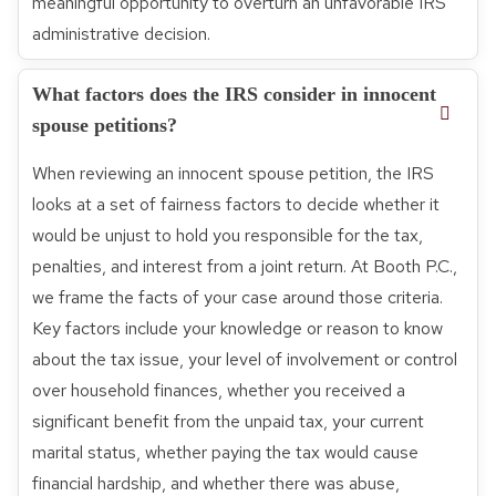
meaningful opportunity to overturn an unfavorable IRS
administrative decision.
What factors does the IRS consider in innocent
spouse petitions?
When reviewing an innocent spouse petition, the IRS
looks at a set of fairness factors to decide whether it
would be unjust to hold you responsible for the tax,
penalties, and interest from a joint return. At Booth P.C.,
we frame the facts of your case around those criteria.
Key factors include your knowledge or reason to know
about the tax issue, your level of involvement or control
over household finances, whether you received a
significant benefit from the unpaid tax, your current
marital status, whether paying the tax would cause
financial hardship, and whether there was abuse,