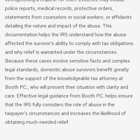
police reports, medical records, protective orders,
statements from counselors or social workers, or affidavits
detailing the nature and impact of the abuse. This
documentation helps the IRS understand how the abuse
affected the survivor’s ability to comply with tax obligations
and why relief is warranted under the circumstances.
Because these cases involve sensitive facts and complex
legal standards, domestic abuse survivors benefit greatly
from the support of the knowledgeable tax attorney at
Booth P.C., who will present their situation with clarity and
care. Effective legal guidance from Booth P.C. helps ensure
that the IRS fully considers the role of abuse in the
taxpayer’s circumstances and increases the likelihood of
obtaining much-needed relief.