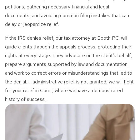
petitions, gathering necessary financial and legal
documents, and avoiding common filing mistakes that can
delay or jeopardize relief.
If the IRS denies relief, our tax attorney at Booth P.C. will
guide clients through the appeals process, protecting their
rights at every stage. They advocate on the client’s behalf,
prepare arguments supported by law and documentation,
and work to correct errors or misunderstandings that led to
the denial. If administrative relief is not granted, we will fight
for your relief in Court, where we have a demonstrated
history of success.