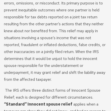
Innocent Spouse Relief
errors, omissions, or misconduct. Its primary purpose is to
prevent inequitable outcomes where one partner is held
Passport Revocation Due
responsible for tax debts reported on a joint tax return
To Tax Debt
resulting from the other partner’s actions that they neither
Summons Enforcement
knew about nor benefited from. This relief may apply in
Defense
situations involving a spouse’s income that was not
reported, fraudulent or inflated deductions, false credits, or
Unfiled Tax Return
other inaccuracies on a jointly filed return. When the IRS
determines that it would be unjust to hold the innocent
Tax Identity Theft
spouse responsible for the understatement or
Offer In Compromise
underpayment, it may grant relief and shift the liability away
from the affected taxpayer.
Wage Garnishment & Bank
Levy Release
The IRS offers three distinct forms of Innocent Spouse
Relief; each is designed for different circumstances.
“Standard” Innocent spouse relief
applies when a