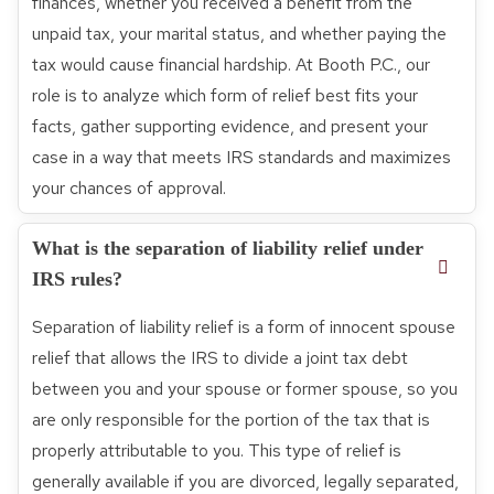
finances, whether you received a benefit from the
unpaid tax, your marital status, and whether paying the
tax would cause financial hardship. At Booth P.C., our
role is to analyze which form of relief best fits your
facts, gather supporting evidence, and present your
case in a way that meets IRS standards and maximizes
your chances of approval.
What is the separation of liability relief under
IRS rules?
Separation of liability relief is a form of innocent spouse
relief that allows the IRS to divide a joint tax debt
between you and your spouse or former spouse, so you
are only responsible for the portion of the tax that is
properly attributable to you. This type of relief is
generally available if you are divorced, legally separated,