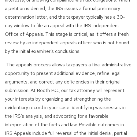
a petition is denied, the IRS issues a formal preliminary
determination letter, and the taxpayer typically has a 30-
day window to file an appeal with the IRS Independent
Office of Appeals. This stage is critical, as it offers a fresh
review by an independent appeals officer who is not bound
by the initial examiner’s conclusions.
The appeals process allows taxpayers a final administrative
opportunity to present additional evidence, refine legal
arguments, and correct any deficiencies in their original
submission. At Booth P.C., our tax attorney will represent
your interests by organizing and strengthening the
evidentiary record in your case, identifying weaknesses in
the IRS’s analysis, and advocating for a favorable
interpretation of the facts and law. Possible outcomes in
IRS Appeals include full reversal of the initial denial, partial