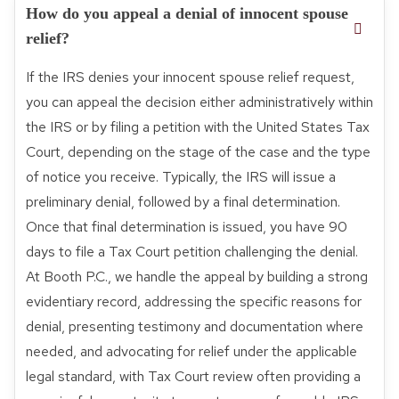
How do you appeal a denial of innocent spouse
relief?
If the IRS denies your innocent spouse relief request,
you can appeal the decision either administratively within
the IRS or by filing a petition with the United States Tax
Court, depending on the stage of the case and the type
of notice you receive. Typically, the IRS will issue a
preliminary denial, followed by a final determination.
Once that final determination is issued, you have 90
days to file a Tax Court petition challenging the denial.
At Booth P.C., we handle the appeal by building a strong
evidentiary record, addressing the specific reasons for
denial, presenting testimony and documentation where
needed, and advocating for relief under the applicable
legal standard, with Tax Court review often providing a