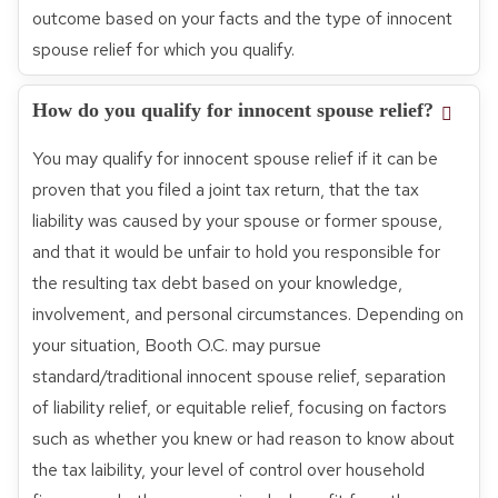
outcome based on your facts and the type of innocent
spouse relief for which you qualify.
How do you qualify for innocent spouse relief?
You may qualify for innocent spouse relief if it can be
proven that you filed a joint tax return, that the tax
liability was caused by your spouse or former spouse,
and that it would be unfair to hold you responsible for
the resulting tax debt based on your knowledge,
involvement, and personal circumstances. Depending on
your situation, Booth O.C. may pursue
standard/traditional innocent spouse relief, separation
of liability relief, or equitable relief, focusing on factors
such as whether you knew or had reason to know about
the tax laibility, your level of control over household