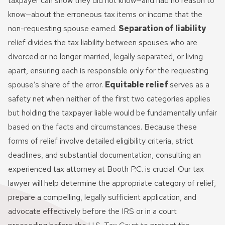
taxpayer can show they did not know—and had no reason to
know—about the erroneous tax items or income that the
non-requesting spouse earned.
Separation of liability
relief divides the tax liability between spouses who are
divorced or no longer married, legally separated, or living
apart, ensuring each is responsible only for the requesting
spouse’s share of the error.
Equitable relief
serves as a
safety net when neither of the first two categories applies
but holding the taxpayer liable would be fundamentally unfair
based on the facts and circumstances. Because these
forms of relief involve detailed eligibility criteria, strict
deadlines, and substantial documentation, consulting an
experienced tax attorney at Booth P.C. is crucial. Our tax
lawyer will help determine the appropriate category of relief,
prepare a compelling, legally sufficient application, and
advocate effectively before the IRS or in a court