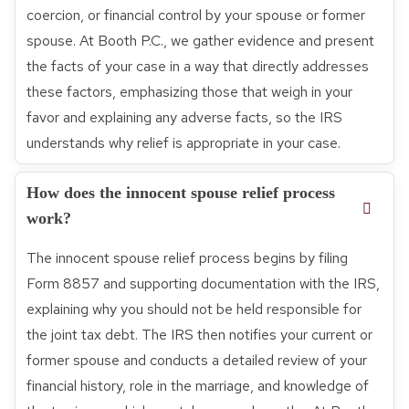
coercion, or financial control by your spouse or former
spouse. At Booth P.C., we gather evidence and present
the facts of your case in a way that directly addresses
these factors, emphasizing those that weigh in your
favor and explaining any adverse facts, so the IRS
understands why relief is appropriate in your case.
How does the innocent spouse relief process
work?
The innocent spouse relief process begins by filing
Form 8857 and supporting documentation with the IRS,
explaining why you should not be held responsible for
the joint tax debt. The IRS then notifies your current or
former spouse and conducts a detailed review of your
financial history, role in the marriage, and knowledge of