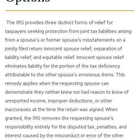
The IRS provides three distinct forms of relief for
taxpayers seeking protection from joint tax liabilities arising
from a spouse’s or former spouse’s misstatements on a
jointly filed return: innocent spouse relief, separation of
liability relief, and equitable relief. Innocent spouse relief
eliminates liability for the portion of the tax deficiency
attributable to the other spouse’s erroneous items. This
remedy applies when the requesting spouse can
demonstrate they neither knew nor had reason to know of
unreported income, improper deductions, or other
inaccuracies at the time the return was signed. When
granted, the IRS removes the requesting spouse’s
responsibility entirely for the disputed tax, penalties, and
interest caused by the misconduct or error of the other