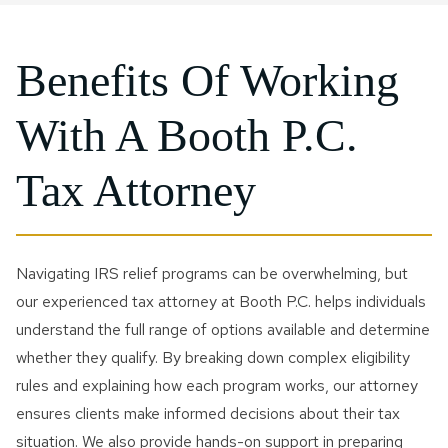
Benefits Of Working
With A Booth P.C.
Tax Attorney
Navigating IRS relief programs can be overwhelming, but
our experienced tax attorney at Booth P.C. helps individuals
understand the full range of options available and determine
whether they qualify. By breaking down complex eligibility
rules and explaining how each program works, our attorney
ensures clients make informed decisions about their tax
situation. We also provide hands-on support in preparing