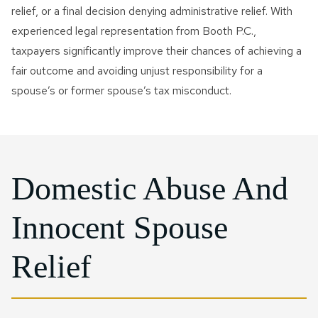
relief, or a final decision denying administrative relief. With
experienced legal representation from Booth P.C.,
taxpayers significantly improve their chances of achieving a
fair outcome and avoiding unjust responsibility for a
spouse’s or former spouse’s tax misconduct.
Domestic Abuse And
Innocent Spouse
Relief