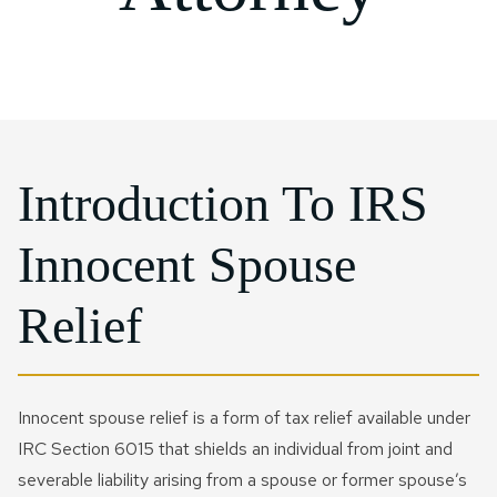
Probate Litigation
IRS Installment Agreement
Joint Will​
Rosenberg
IRS Form 941 Compliance
Qtip Trust
CONTACT US NOW
Special Needs Planning
IRS Passport Revocation
Sugarland
IRS Letter And Notice
Testamentary Trust​
Reinstatement
Response
Charitable Trusts
IRS Penalty Abatement
IRS Payroll & Employment
Tax Disputes
IRS Voluntary Disclosure
Introduction To IRS
FIRPTA
Currently Not Collectible
Innocent Spouse
Status
Crypto Tax
Tax Court Litigation
Relief
Business Tax Audit
Defense
Civil Tax Controversy
Business IRS Summons
Criminal Tax Defense
Innocent spouse relief is a form of tax relief available under
Defense
IRC Section 6015 that shields an individual from joint and
Tax Fraud
severable liability arising from a spouse or former spouse’s