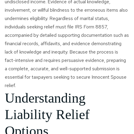
undisclosed income. Evidence of actual knowledge,
involvement, or willful blindness to the erroneous items also
undermines eligibility. Regardless of marital status,
individuals seeking relief must file IRS Form 8857,
accompanied by detailed supporting documentation such as
financial records, affidavits, and evidence demonstrating
lack of knowledge and inequity. Because the process is
fact-intensive and requires persuasive evidence, preparing
a complete, accurate, and well-supported submission is
essential for taxpayers seeking to secure Innocent Spouse
relief.
Understanding
Liability Relief
Options