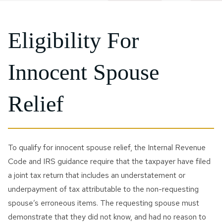
Eligibility For
Innocent Spouse
Relief
To qualify for innocent spouse relief, the Internal Revenue
Code and IRS guidance require that the taxpayer have filed
a joint tax return that includes an understatement or
underpayment of tax attributable to the non-requesting
spouse’s erroneous items. The requesting spouse must
demonstrate that they did not know, and had no reason to