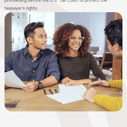
proceeding before the U.S. Tax Court to protect the
taxpayer’s rights.