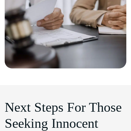
Next Steps For Those
Seeking Innocent