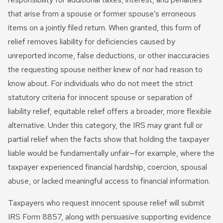
that arise from a spouse or former spouse’s erroneous
items on a jointly filed return. When granted, this form of
relief removes liability for deficiencies caused by
unreported income, false deductions, or other inaccuracies
the requesting spouse neither knew of nor had reason to
know about. For individuals who do not meet the strict
statutory criteria for innocent spouse or separation of
liability relief, equitable relief offers a broader, more flexible
alternative. Under this category, the IRS may grant full or
partial relief when the facts show that holding the taxpayer
liable would be fundamentally unfair—for example, where the
taxpayer experienced financial hardship, coercion, spousal
abuse, or lacked meaningful access to financial information.
Taxpayers who request innocent spouse relief will submit
IRS Form 8857, along with persuasive supporting evidence