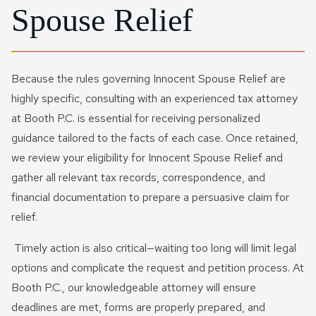
Spouse Relief
Because the rules governing Innocent Spouse Relief are
highly specific, consulting with an experienced tax attorney
at Booth P.C. is essential for receiving personalized
guidance tailored to the facts of each case. Once retained,
we review your eligibility for Innocent Spouse Relief and
gather all relevant tax records, correspondence, and
financial documentation to prepare a persuasive claim for
relief.
Timely action is also critical—waiting too long will limit legal
options and complicate the request and petition process. At
Booth P.C., our knowledgeable attorney will ensure
deadlines are met, forms are properly prepared, and