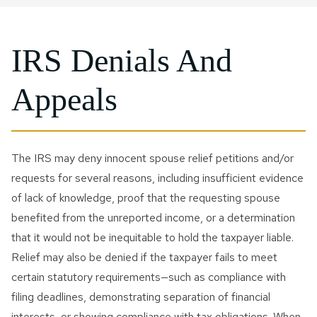
IRS Denials And
Appeals
The IRS may deny innocent spouse relief petitions and/or
requests for several reasons, including insufficient evidence
of lack of knowledge, proof that the requesting spouse
benefited from the unreported income, or a determination
that it would not be inequitable to hold the taxpayer liable.
Relief may also be denied if the taxpayer fails to meet
certain statutory requirements—such as compliance with
filing deadlines, demonstrating separation of financial
interests, or showing compliance with tax obligations. When