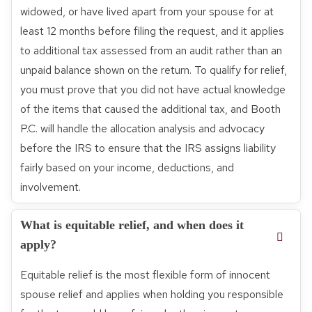
widowed, or have lived apart from your spouse for at
least 12 months before filing the request, and it applies
to additional tax assessed from an audit rather than an
unpaid balance shown on the return. To qualify for relief,
you must prove that you did not have actual knowledge
of the items that caused the additional tax, and Booth
P.C. will handle the allocation analysis and advocacy
before the IRS to ensure that the IRS assigns liability
fairly based on your income, deductions, and
involvement.
What is equitable relief, and when does it
apply?
Equitable relief is the most flexible form of innocent
spouse relief and applies when holding you responsible