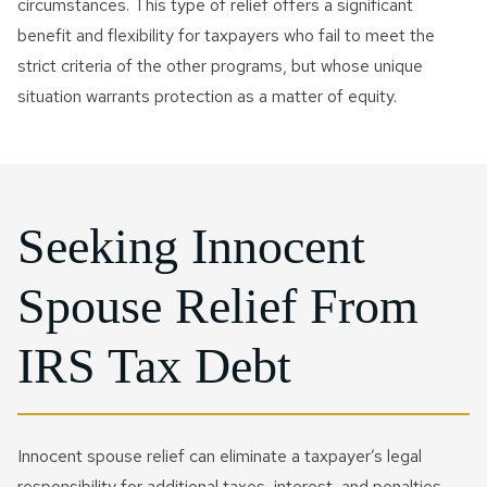
circumstances. This type of relief offers a significant
benefit and flexibility for taxpayers who fail to meet the
strict criteria of the other programs, but whose unique
situation warrants protection as a matter of equity.
Seeking Innocent
Spouse Relief From
IRS Tax Debt
Innocent spouse relief can eliminate a taxpayer’s legal
responsibility for additional taxes, interest, and penalties