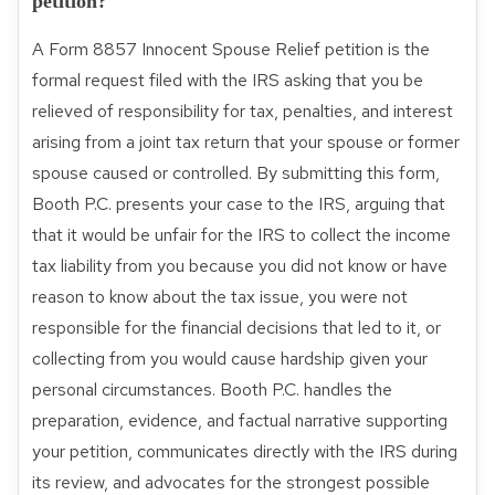
petition?
A Form 8857 Innocent Spouse Relief petition is the
formal request filed with the IRS asking that you be
relieved of responsibility for tax, penalties, and interest
arising from a joint tax return that your spouse or former
spouse caused or controlled. By submitting this form,
Booth P.C. presents your case to the IRS, arguing that
that it would be unfair for the IRS to collect the income
tax liability from you because you did not know or have
reason to know about the tax issue, you were not
responsible for the financial decisions that led to it, or
collecting from you would cause hardship given your
personal circumstances. Booth P.C. handles the
preparation, evidence, and factual narrative supporting
your petition, communicates directly with the IRS during
its review, and advocates for the strongest possible