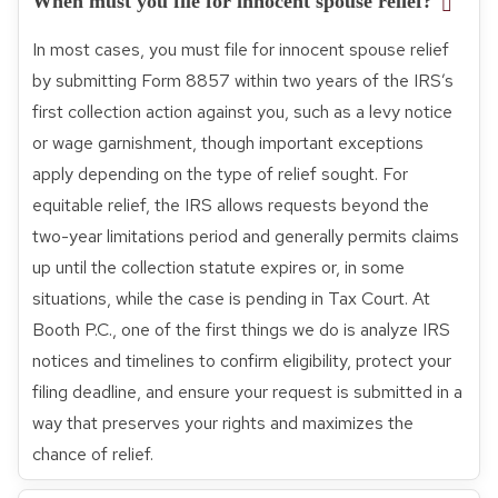
When must you file for innocent spouse relief?
In most cases, you must file for innocent spouse relief
by submitting Form 8857 within two years of the IRS’s
first collection action against you, such as a levy notice
or wage garnishment, though important exceptions
apply depending on the type of relief sought. For
equitable relief, the IRS allows requests beyond the
two-year limitations period and generally permits claims
up until the collection statute expires or, in some
situations, while the case is pending in Tax Court. At
Booth P.C., one of the first things we do is analyze IRS
notices and timelines to confirm eligibility, protect your
filing deadline, and ensure your request is submitted in a
way that preserves your rights and maximizes the
chance of relief.