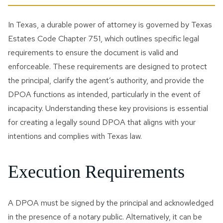
In Texas, a durable power of attorney is governed by Texas
Estates Code Chapter 751, which outlines specific legal
requirements to ensure the document is valid and
enforceable. These requirements are designed to protect
the principal, clarify the agent’s authority, and provide the
DPOA functions as intended, particularly in the event of
incapacity. Understanding these key provisions is essential
for creating a legally sound DPOA that aligns with your
intentions and complies with Texas law.
Execution Requirements
A DPOA must be signed by the principal and acknowledged
in the presence of a notary public. Alternatively, it can be