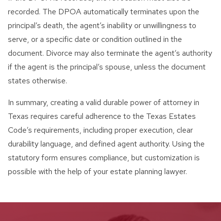
recorded. The DPOA automatically terminates upon the
principal’s death, the agent’s inability or unwillingness to
serve, or a specific date or condition outlined in the
document. Divorce may also terminate the agent’s authority
if the agent is the principal’s spouse, unless the document
states otherwise.
In summary, creating a valid durable power of attorney in
Texas requires careful adherence to the Texas Estates
Code’s requirements, including proper execution, clear
durability language, and defined agent authority. Using the
statutory form ensures compliance, but customization is
possible with the help of your estate planning lawyer.