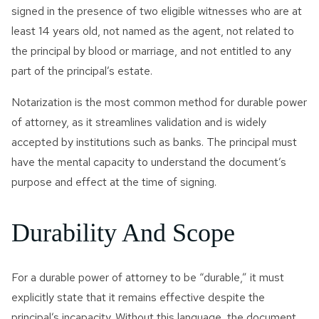
signed in the presence of two eligible witnesses who are at
least 14 years old, not named as the agent, not related to
the principal by blood or marriage, and not entitled to any
part of the principal’s estate.
Notarization is the most common method for durable power
of attorney, as it streamlines validation and is widely
accepted by institutions such as banks. The principal must
have the mental capacity to understand the document’s
purpose and effect at the time of signing.
Durability And Scope
For a durable power of attorney to be “durable,” it must
explicitly state that it remains effective despite the
principal’s incapacity. Without this language, the document