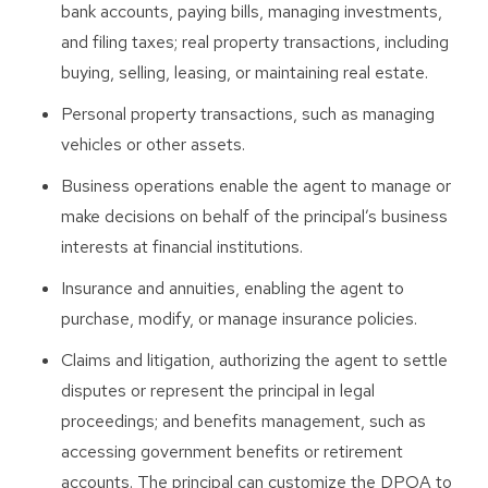
bank accounts, paying bills, managing investments,
and filing taxes; real property transactions, including
buying, selling, leasing, or maintaining real estate.
Personal property transactions, such as managing
vehicles or other assets.
Business operations enable the agent to manage or
make decisions on behalf of the principal’s business
interests at financial institutions.
Insurance and annuities, enabling the agent to
purchase, modify, or manage insurance policies.
Claims and litigation, authorizing the agent to settle
disputes or represent the principal in legal
proceedings; and benefits management, such as
accessing government benefits or retirement
accounts. The principal can customize the DPOA to