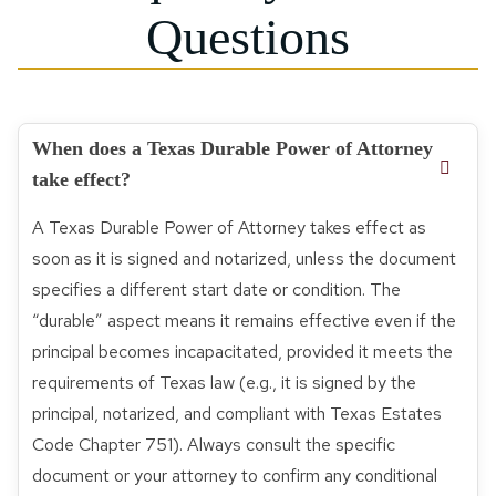
Questions
When does a Texas Durable Power of Attorney
take effect?
A Texas Durable Power of Attorney takes effect as
soon as it is signed and notarized, unless the document
specifies a different start date or condition. The
“durable” aspect means it remains effective even if the
principal becomes incapacitated, provided it meets the
requirements of Texas law (e.g., it is signed by the
principal, notarized, and compliant with Texas Estates
Code Chapter 751). Always consult the specific
document or your attorney to confirm any conditional