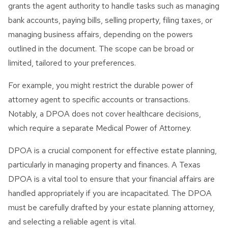
grants the agent authority to handle tasks such as managing
bank accounts, paying bills, selling property, filing taxes, or
managing business affairs, depending on the powers
outlined in the document. The scope can be broad or
limited, tailored to your preferences.
For example, you might restrict the durable power of
attorney agent to specific accounts or transactions.
Notably, a DPOA does not cover healthcare decisions,
which require a separate Medical Power of Attorney.
DPOA is a crucial component for effective estate planning,
particularly in managing property and finances. A Texas
DPOA is a vital tool to ensure that your financial affairs are
handled appropriately if you are incapacitated. The DPOA
must be carefully drafted by your estate planning attorney,
and selecting a reliable agent is vital.