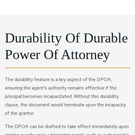
Durability Of Durable
Power Of Attorney
The durability feature is a key aspect of the DPOA,
ensuring the agent’s authority remains effective if the
principal becomes incapacitated. Without this durability
clause, the document would terminate upon the incapacity
of the grantor.
The DPOA can be drafted to take effect immediately upon
signing or only upon a triggering event, such as a physician’s