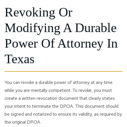
Revoking Or
Modifying A Durable
Power Of Attorney In
Texas
You can revoke a durable power of attorney at any time
while you are mentally competent. To revoke, you must
create a written revocation document that clearly states
your intent to terminate the DPOA. This document should
be signed and notarized to ensure its validity, as required by
the original DPOA.