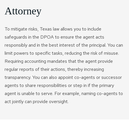
Attorney
To mitigate risks, Texas law allows you to include
safeguards in the DPOA to ensure the agent acts
responsibly and in the best interest of the principal. You can
limit powers to specific tasks, reducing the risk of misuse.
Requiring accounting mandates that the agent provide
regular reports of their actions, thereby increasing
transparency. You can also appoint co-agents or successor
agents to share responsibilities or step in if the primary
agent is unable to serve. For example, naming co-agents to
act jointly can provide oversight.