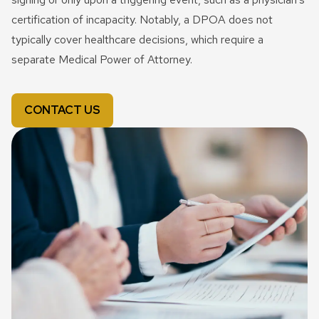
certification of incapacity. Notably, a DPOA does not
typically cover healthcare decisions, which require a
separate Medical Power of Attorney.
CONTACT US