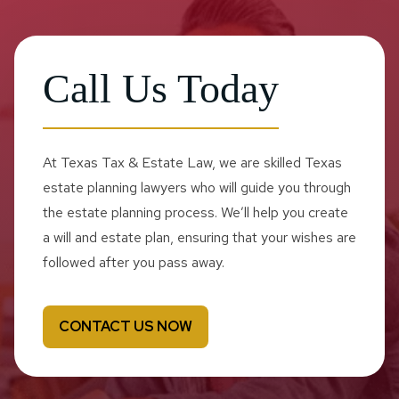
Call Us Today
At Texas Tax & Estate Law, we are skilled Texas
estate planning lawyers who will guide you through
the estate planning process. We’ll help you create
a will and estate plan, ensuring that your wishes are
followed after you pass away.
CONTACT US NOW