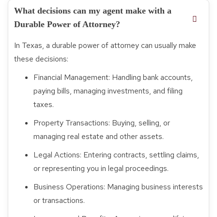
What decisions can my agent make with a
Durable Power of Attorney?
In Texas, a durable power of attorney can usually make
these decisions:
Financial Management: Handling bank accounts,
paying bills, managing investments, and filing
taxes.
Property Transactions: Buying, selling, or
managing real estate and other assets.
Legal Actions: Entering contracts, settling claims,
or representing you in legal proceedings.
Business Operations: Managing business interests
or transactions.