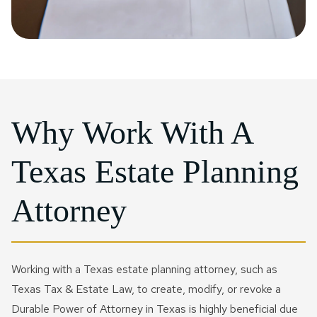
Why Work With A
Texas Estate Planning
Attorney
Working with a Texas estate planning attorney, such as
Texas Tax & Estate Law, to create, modify, or revoke a
Durable Power of Attorney in Texas is highly beneficial due