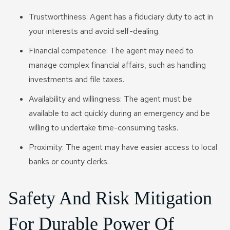
Trustworthiness: Agent has a fiduciary duty to act in
your interests and avoid self-dealing.
Financial competence: The agent may need to
manage complex financial affairs, such as handling
investments and file taxes.
Availability and willingness: The agent must be
available to act quickly during an emergency and be
willing to undertake time-consuming tasks.
Proximity: The agent may have easier access to local
banks or county clerks.
Safety And Risk Mitigation
For Durable Power Of