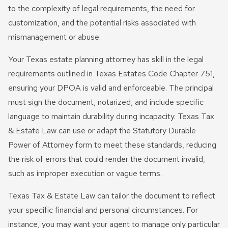
to the complexity of legal requirements, the need for
customization, and the potential risks associated with
mismanagement or abuse.
Your Texas estate planning attorney has skill in the legal
requirements outlined in Texas Estates Code Chapter 751,
ensuring your DPOA is valid and enforceable. The principal
must sign the document, notarized, and include specific
language to maintain durability during incapacity. Texas Tax
& Estate Law can use or adapt the Statutory Durable
Power of Attorney form to meet these standards, reducing
the risk of errors that could render the document invalid,
such as improper execution or vague terms.
Texas Tax & Estate Law can tailor the document to reflect
your specific financial and personal circumstances. For
instance, you may want your agent to manage only particular