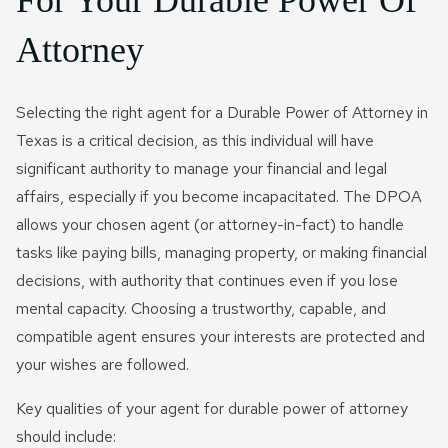
For Your Durable Power Of
Attorney
Selecting the right agent for a Durable Power of Attorney in
Texas is a critical decision, as this individual will have
significant authority to manage your financial and legal
affairs, especially if you become incapacitated. The DPOA
allows your chosen agent (or attorney-in-fact) to handle
tasks like paying bills, managing property, or making financial
decisions, with authority that continues even if you lose
mental capacity. Choosing a trustworthy, capable, and
compatible agent ensures your interests are protected and
your wishes are followed.
Key qualities of your agent for durable power of attorney
should include: