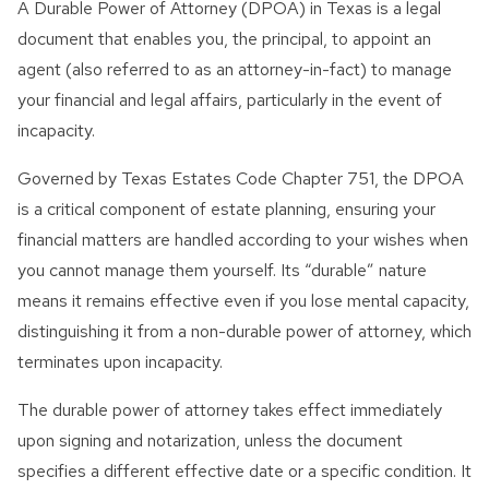
A Durable Power of Attorney (DPOA) in Texas is a legal
Innocent Spouse Relief
document that enables you, the principal, to appoint an
Passport Revocation Due
agent (also referred to as an attorney-in-fact) to manage
To Tax Debt
your financial and legal affairs, particularly in the event of
incapacity.
Summons Enforcement
Defense
Governed by Texas Estates Code Chapter 751, the DPOA
is a critical component of estate planning, ensuring your
Unfiled Tax Return
financial matters are handled according to your wishes when
Tax Identity Theft
you cannot manage them yourself. Its “durable” nature
means it remains effective even if you lose mental capacity,
Offer In Compromise
distinguishing it from a non-durable power of attorney, which
Wage Garnishment & Bank
terminates upon incapacity.
Levy Release
The durable power of attorney takes effect immediately
upon signing and notarization, unless the document
specifies a different effective date or a specific condition. It