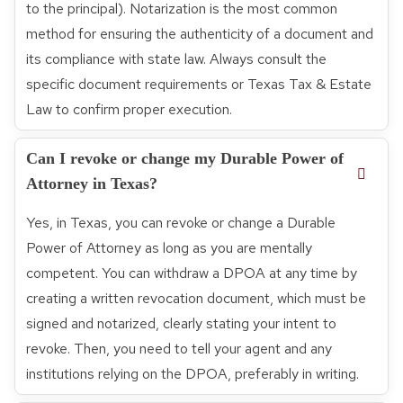
to the principal). Notarization is the most common
method for ensuring the authenticity of a document and
its compliance with state law. Always consult the
specific document requirements or Texas Tax & Estate
Law to confirm proper execution.
Can I revoke or change my Durable Power of
Attorney in Texas?
Yes, in Texas, you can revoke or change a Durable
Power of Attorney as long as you are mentally
competent. You can withdraw a DPOA at any time by
creating a written revocation document, which must be
signed and notarized, clearly stating your intent to
revoke. Then, you need to tell your agent and any
institutions relying on the DPOA, preferably in writing.