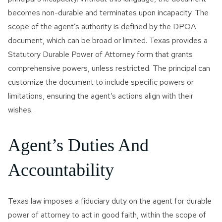
becomes non-durable and terminates upon incapacity. The
scope of the agent’s authority is defined by the DPOA
document, which can be broad or limited. Texas provides a
Statutory Durable Power of Attorney form that grants
comprehensive powers, unless restricted. The principal can
customize the document to include specific powers or
limitations, ensuring the agent’s actions align with their
wishes.
Agent’s Duties And
Accountability
Texas law imposes a fiduciary duty on the agent for durable
power of attorney to act in good faith, within the scope of