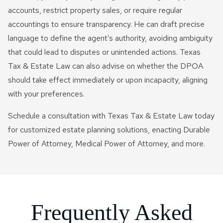
accounts, restrict property sales, or require regular
accountings to ensure transparency. He can draft precise
language to define the agent’s authority, avoiding ambiguity
that could lead to disputes or unintended actions. Texas
Tax & Estate Law can also advise on whether the DPOA
should take effect immediately or upon incapacity, aligning
with your preferences.
Schedule a consultation with Texas Tax & Estate Law today
for customized estate planning solutions, enacting Durable
Power of Attorney, Medical Power of Attorney, and more.
Frequently Asked