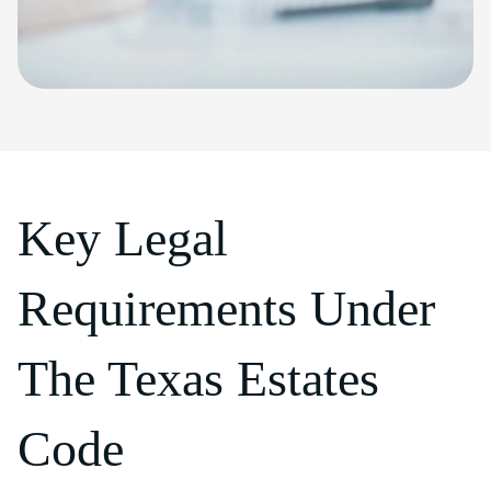
Key Legal
Requirements Under
The Texas Estates
Code