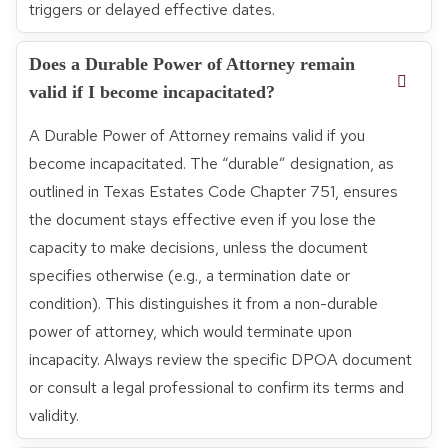
triggers or delayed effective dates.
Does a Durable Power of Attorney remain
valid if I become incapacitated?
A Durable Power of Attorney remains valid if you
become incapacitated. The “durable” designation, as
outlined in Texas Estates Code Chapter 751, ensures
the document stays effective even if you lose the
capacity to make decisions, unless the document
specifies otherwise (e.g., a termination date or
condition). This distinguishes it from a non-durable
power of attorney, which would terminate upon
incapacity. Always review the specific DPOA document
or consult a legal professional to confirm its terms and
validity.