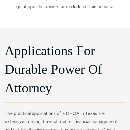
grant specific powers or exclude certain actions.
Applications For
Durable Power Of
Attorney
The practical applications of a DPOA in Texas are
extensive, making it a vital tool for financial management
and estate planning, especially during incapacity. During