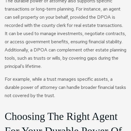
The durable power of attorney also supports specific
transactions or long-term planning. For instance, an agent
can sell property on your behalf, provided the DPOA is
recorded with the county clerk for real estate transactions.
It can be used to manage investments, negotiate contracts,
or access government benefits, ensuring financial stability.
Additionally, a DPOA can complement other estate planning
tools, such as trusts or wills, by covering gaps during the
principal’s lifetime.
For example, while a trust manages specific assets, a
durable power of attorney can handle broader financial tasks
not covered by the trust.
Choosing The Right Agent