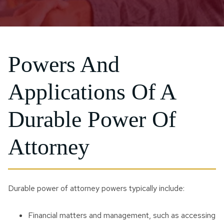
Powers And
Applications Of A
Durable Power Of
Attorney
Durable power of attorney powers typically include:
Financial matters and management, such as accessing