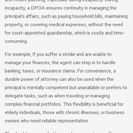
incapacity, a DPOA ensures continuity in managing the
principal’s affairs, such as paying household bills, maintaining
property, or covering medical expenses, without the need
for court-appointed guardianship, which is costly and time-
consuming.
For example, if you suffer a stroke and are unable to
manage your finances, the agent can step in to handle
banking, taxes, or insurance claims. For convenience, a
durable power of attorney can also be used when the
principal is mentally competent but unavailable or prefers to
delegate tasks, such as when traveling or managing
complex financial portfolios. This flexibility is beneficial for
elderly individuals, those with chronic illnesses, or business
owners who need reliable representation.