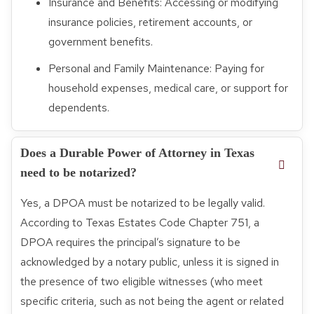
Insurance and Benefits: Accessing or modifying
insurance policies, retirement accounts, or
government benefits.
Personal and Family Maintenance: Paying for
household expenses, medical care, or support for
dependents.
Does a Durable Power of Attorney in Texas
need to be notarized?
Yes, a DPOA must be notarized to be legally valid.
According to Texas Estates Code Chapter 751, a
DPOA requires the principal’s signature to be
acknowledged by a notary public, unless it is signed in
the presence of two eligible witnesses (who meet
specific criteria, such as not being the agent or related