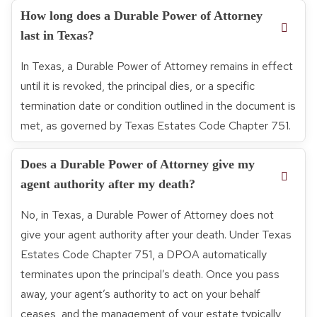
How long does a Durable Power of Attorney
last in Texas?
In Texas, a Durable Power of Attorney remains in effect
until it is revoked, the principal dies, or a specific
termination date or condition outlined in the document is
met, as governed by Texas Estates Code Chapter 751.
Does a Durable Power of Attorney give my
agent authority after my death?
No, in Texas, a Durable Power of Attorney does not
give your agent authority after your death. Under Texas
Estates Code Chapter 751, a DPOA automatically
terminates upon the principal’s death. Once you pass
away, your agent’s authority to act on your behalf
ceases, and the management of your estate typically