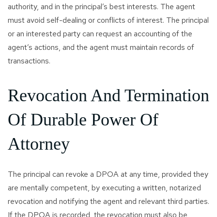
authority, and in the principal’s best interests. The agent
must avoid self-dealing or conflicts of interest. The principal
or an interested party can request an accounting of the
agent’s actions, and the agent must maintain records of
transactions.
Revocation And Termination
Of Durable Power Of
Attorney
The principal can revoke a DPOA at any time, provided they
are mentally competent, by executing a written, notarized
revocation and notifying the agent and relevant third parties.
If the DPOA is recorded, the revocation must also be