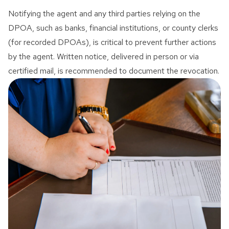
Notifying the agent and any third parties relying on the
DPOA, such as banks, financial institutions, or county clerks
(for recorded DPOAs), is critical to prevent further actions
by the agent. Written notice, delivered in person or via
certified mail, is recommended to document the revocation.