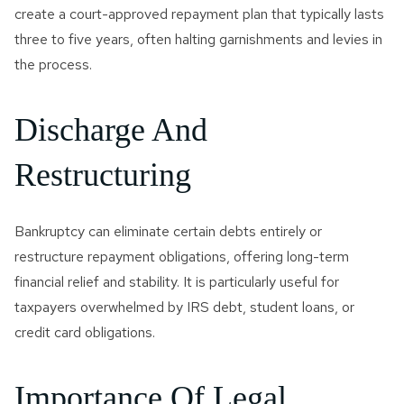
create a court-approved repayment plan that typically lasts
three to five years, often halting garnishments and levies in
the process.
Discharge And
Restructuring
Bankruptcy can eliminate certain debts entirely or
restructure repayment obligations, offering long-term
financial relief and stability. It is particularly useful for
taxpayers overwhelmed by IRS debt, student loans, or
credit card obligations.
Importance Of Legal