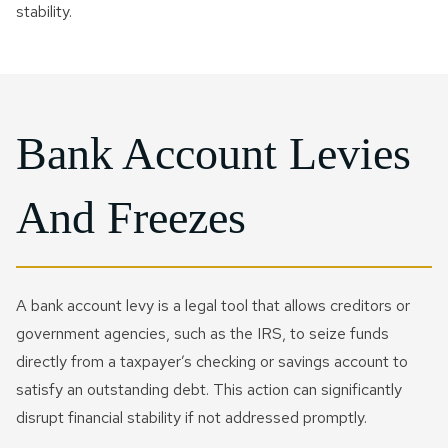
stability.
Bank Account Levies
And Freezes
A bank account levy is a legal tool that allows creditors or
government agencies, such as the IRS, to seize funds
directly from a taxpayer’s checking or savings account to
satisfy an outstanding debt. This action can significantly
disrupt financial stability if not addressed promptly.