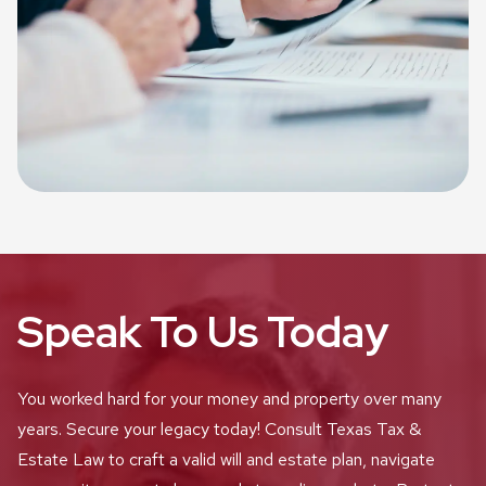
Speak To Us Today
You worked hard for your money and property over many
years. Secure your legacy today! Consult Texas Tax &
Estate Law to craft a valid will and estate plan, navigate