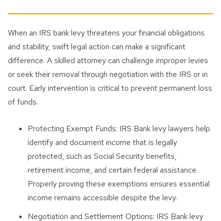
When an IRS bank levy threatens your financial obligations
and stability, swift legal action can make a significant
difference. A skilled attorney can challenge improper levies
or seek their removal through negotiation with the IRS or in
court. Early intervention is critical to prevent permanent loss
of funds.
Protecting Exempt Funds: IRS Bank levy lawyers help
identify and document income that is legally
protected, such as Social Security benefits,
retirement income, and certain federal assistance.
Properly proving these exemptions ensures essential
income remains accessible despite the levy.
Negotiation and Settlement Options: IRS Bank levy