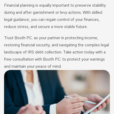
Financial planning is equally important to preserve stability
during and after garnishment or levy actions. With skilled
legal guidance, you can regain control of your finances,
reduce stress, and secure a more stable future.
Trust Booth P.C. as your partner in protecting income,
restoring financial security, and navigating the complex legal
landscape of IRS debt collection. Take action today with a
free consultation with Booth P.C. to protect your earnings
and maintain your peace of mind.