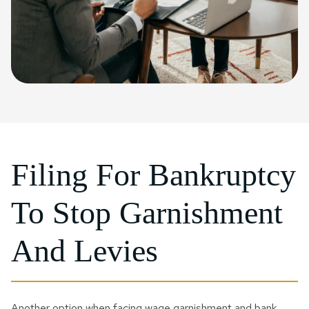
Filing For Bankruptcy
To Stop Garnishment
And Levies
Another option when facing wage garnishment and bank