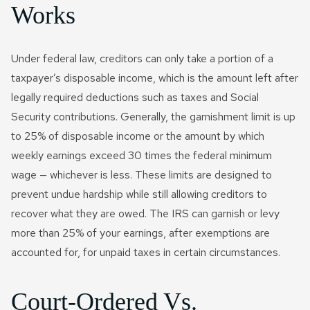
Works
Under federal law, creditors can only take a portion of a
taxpayer’s disposable income, which is the amount left after
legally required deductions such as taxes and Social
Security contributions. Generally, the garnishment limit is up
to 25% of disposable income or the amount by which
weekly earnings exceed 30 times the federal minimum
wage — whichever is less. These limits are designed to
prevent undue hardship while still allowing creditors to
recover what they are owed. The IRS can garnish or levy
more than 25% of your earnings, after exemptions are
accounted for, for unpaid taxes in certain circumstances.
Court-Ordered Vs.