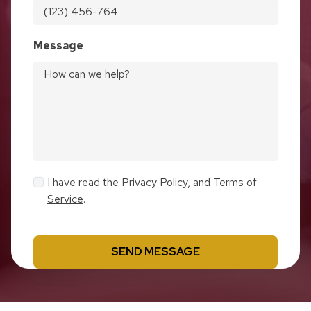
Message
I have read the
Privacy Policy
, and
Terms of
Service
.