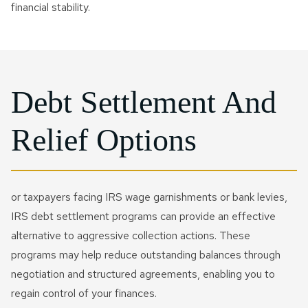
financial stability.
Debt Settlement And
Relief Options
or taxpayers facing IRS wage garnishments or bank levies,
IRS debt settlement programs can provide an effective
alternative to aggressive collection actions. These
programs may help reduce outstanding balances through
negotiation and structured agreements, enabling you to
regain control of your finances.