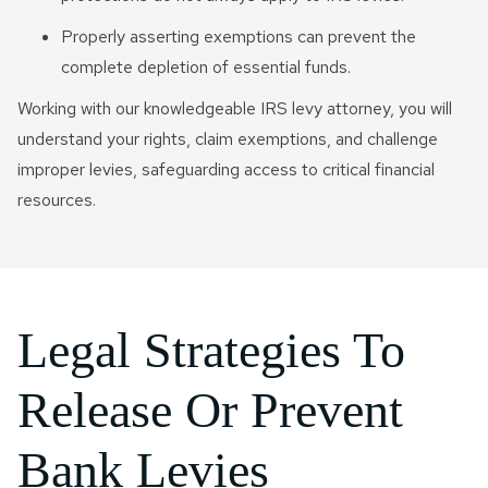
Properly asserting exemptions can prevent the
complete depletion of essential funds.
Working with our knowledgeable IRS levy attorney, you will
understand your rights, claim exemptions, and challenge
improper levies, safeguarding access to critical financial
resources.
Legal Strategies To
Release Or Prevent
Bank Levies