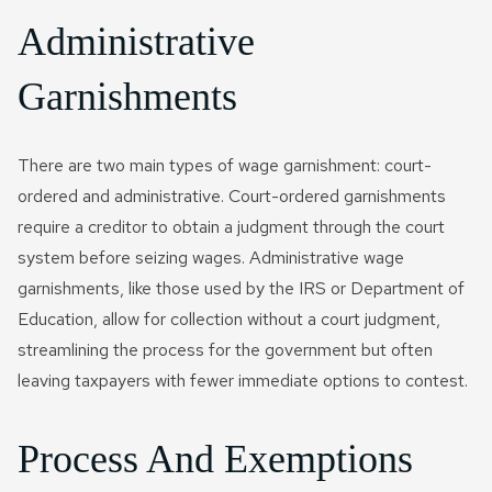
Administrative
Garnishments
There are two main types of wage garnishment: court-
ordered and administrative. Court-ordered garnishments
require a creditor to obtain a judgment through the court
system before seizing wages. Administrative wage
garnishments, like those used by the IRS or Department of
Education, allow for collection without a court judgment,
streamlining the process for the government but often
leaving taxpayers with fewer immediate options to contest.
Process And Exemptions