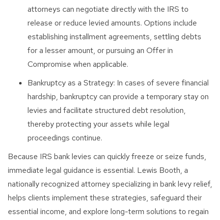
attorneys can negotiate directly with the IRS to
release or reduce levied amounts. Options include
establishing installment agreements, settling debts
for a lesser amount, or pursuing an Offer in
Compromise when applicable.
Bankruptcy as a Strategy: In cases of severe financial
hardship, bankruptcy can provide a temporary stay on
levies and facilitate structured debt resolution,
thereby protecting your assets while legal
proceedings continue.
Because IRS bank levies can quickly freeze or seize funds,
immediate legal guidance is essential. Lewis Booth, a
nationally recognized attorney specializing in bank levy relief,
helps clients implement these strategies, safeguard their
essential income, and explore long-term solutions to regain