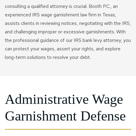
consulting a qualified attorney is crucial. Booth P.C., an
experienced IRS wage garnishment law firm in Texas,
assists clients in reviewing notices, negotiating with the IRS,
and challenging improper or excessive garnishments. With
the professional guidance of our IRS bank levy attorney, you
can protect your wages, assert your rights, and explore
long-term solutions to resolve your debt.
Administrative Wage
Garnishment Defense