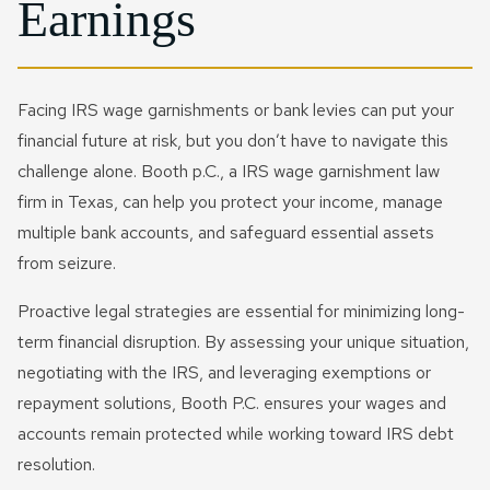
Earnings
Facing IRS wage garnishments or bank levies can put your
financial future at risk, but you don’t have to navigate this
challenge alone. Booth p.C., a IRS wage garnishment law
firm in Texas, can help you protect your income, manage
multiple bank accounts, and safeguard essential assets
from seizure.
Proactive legal strategies are essential for minimizing long-
term financial disruption. By assessing your unique situation,
negotiating with the IRS, and leveraging exemptions or
repayment solutions, Booth P.C. ensures your wages and
accounts remain protected while working toward IRS debt
resolution.