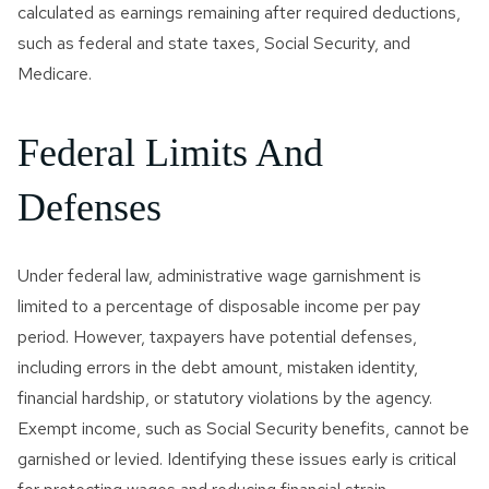
calculated as earnings remaining after required deductions,
such as federal and state taxes, Social Security, and
Medicare.
Federal Limits And
Defenses
Under federal law, administrative wage garnishment is
limited to a percentage of disposable income per pay
period. However, taxpayers have potential defenses,
including errors in the debt amount, mistaken identity,
financial hardship, or statutory violations by the agency.
Exempt income, such as Social Security benefits, cannot be
garnished or levied. Identifying these issues early is critical