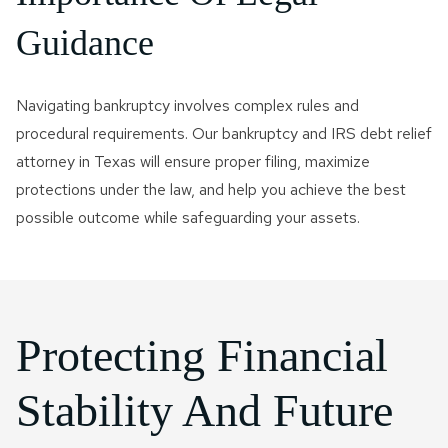
Guidance
Navigating bankruptcy involves complex rules and
procedural requirements. Our bankruptcy and IRS debt relief
attorney in Texas will ensure proper filing, maximize
protections under the law, and help you achieve the best
possible outcome while safeguarding your assets.
Protecting Financial
Stability And Future