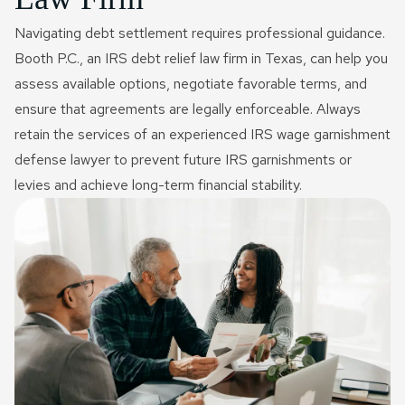
Navigating debt settlement requires professional guidance.
Booth P.C., an IRS debt relief law firm in Texas, can help you
assess available options, negotiate favorable terms, and
ensure that agreements are legally enforceable. Always
retain the services of an experienced IRS wage garnishment
defense lawyer to prevent future IRS garnishments or
levies and achieve long-term financial stability.