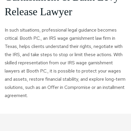
Release Lawyer
In such situations, professional legal guidance becomes
critical. Booth P.C., an IRS wage garnishment law firm in
Texas, helps clients understand their rights, negotiate with
the IRS, and take steps to stop or limit these actions. With
skilled representation from our IRS wage garnishment
lawyers at Booth P.C., it is possible to protect your wages
and assets, restore financial stability, and explore long-term
solutions, such as an Offer in Compromise or an installment
agreement.