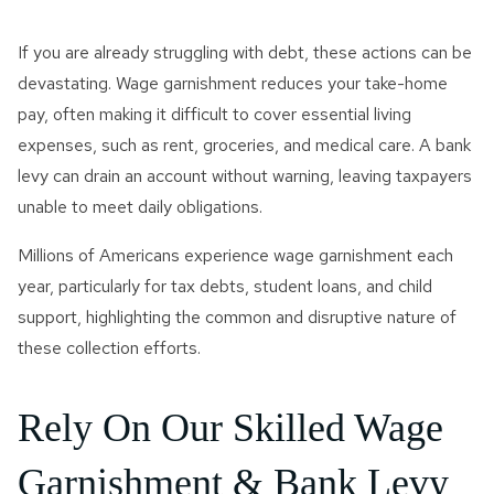
If you are already struggling with debt, these actions can be
devastating. Wage garnishment reduces your take-home
pay, often making it difficult to cover essential living
expenses, such as rent, groceries, and medical care. A bank
levy can drain an account without warning, leaving taxpayers
unable to meet daily obligations.
Millions of Americans experience wage garnishment each
year, particularly for tax debts, student loans, and child
support, highlighting the common and disruptive nature of
these collection efforts.
Rely On Our Skilled Wage
Garnishment & Bank Levy