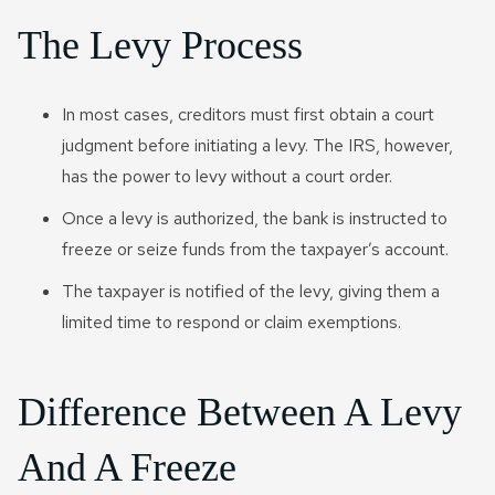
The Levy Process
In most cases, creditors must first obtain a court
judgment before initiating a levy. The IRS, however,
has the power to levy without a court order.
Once a levy is authorized, the bank is instructed to
freeze or seize funds from the taxpayer’s account.
The taxpayer is notified of the levy, giving them a
limited time to respond or claim exemptions.
Difference Between A Levy
And A Freeze