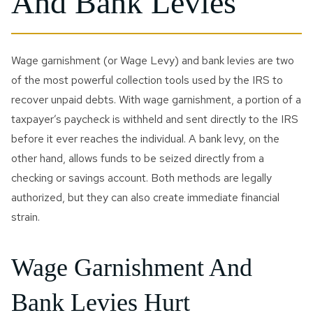
And Bank Levies
Innocent Spouse Relief
Passport Revocation Due
To Tax Debt
Wage garnishment (or Wage Levy) and bank levies are two
of the most powerful collection tools used by the IRS to
Summons Enforcement
recover unpaid debts. With wage garnishment, a portion of a
Defense
taxpayer’s paycheck is withheld and sent directly to the IRS
Unfiled Tax Return
before it ever reaches the individual. A bank levy, on the
other hand, allows funds to be seized directly from a
Tax Identity Theft
checking or savings account. Both methods are legally
authorized, but they can also create immediate financial
Offer In Compromise
strain.
Wage Garnishment & Bank
Levy Release
Wage Garnishment And
Bank Levies Hurt