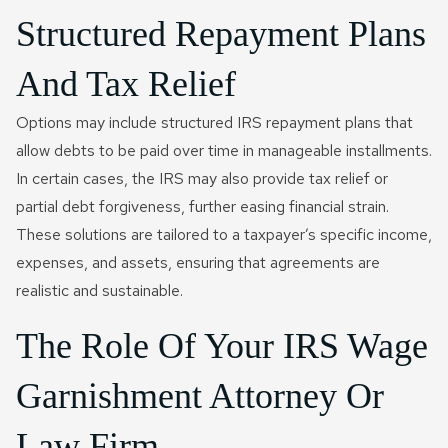
Structured Repayment Plans
And Tax Relief
Options may include structured IRS repayment plans that
allow debts to be paid over time in manageable installments.
In certain cases, the IRS may also provide tax relief or
partial debt forgiveness, further easing financial strain.
These solutions are tailored to a taxpayer’s specific income,
expenses, and assets, ensuring that agreements are
realistic and sustainable.
The Role Of Your IRS Wage
Garnishment Attorney Or
Law Firm