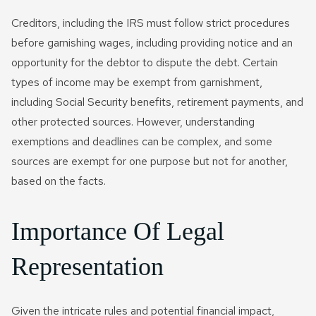
Creditors, including the IRS must follow strict procedures
before garnishing wages, including providing notice and an
opportunity for the debtor to dispute the debt. Certain
types of income may be exempt from garnishment,
including Social Security benefits, retirement payments, and
other protected sources. However, understanding
exemptions and deadlines can be complex, and some
sources are exempt for one purpose but not for another,
based on the facts.
Importance Of Legal
Representation
Given the intricate rules and potential financial impact,