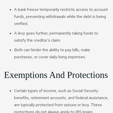
A bank freeze temporarily restricts access to account
funds, preventing withdrawals while the debt is being
verified.
A levy goes further, permanently taking funds to
satisfy the creditor’s claim.
Both can hinder the ability to pay bills, make
purchases, or cover daily living expenses.
Exemptions And Protections
Certain types of income, such as Social Security
benefits, retirement accounts, and federal assistance,
are typically protected from seizure or levy. These
protections do not always apply to IRS levies.