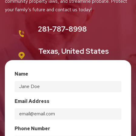
community property laws, and streamline probate. Protect
your family’s future and contact us today!
281-787-8998
Texas, United States
Name
Email Address
Phone Number