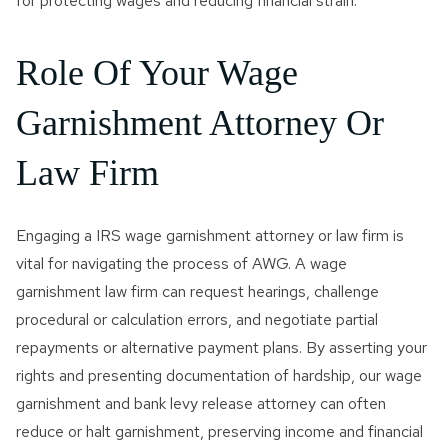
for protecting wages and reducing financial strain.
Role Of Your Wage
Garnishment Attorney Or
Law Firm
Engaging a IRS wage garnishment attorney or law firm is
vital for navigating the process of AWG. A wage
garnishment law firm can request hearings, challenge
procedural or calculation errors, and negotiate partial
repayments or alternative payment plans. By asserting your
rights and presenting documentation of hardship, our wage
garnishment and bank levy release attorney can often
reduce or halt garnishment, preserving income and financial