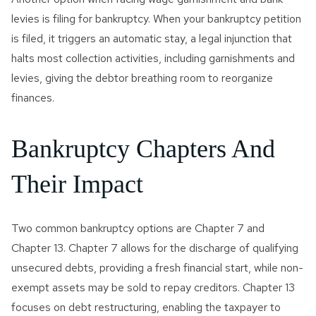
levies is filing for bankruptcy. When your bankruptcy petition
is filed, it triggers an automatic stay, a legal injunction that
halts most collection activities, including garnishments and
levies, giving the debtor breathing room to reorganize
finances.
Bankruptcy Chapters And
Their Impact
Two common bankruptcy options are Chapter 7 and
Chapter 13. Chapter 7 allows for the discharge of qualifying
unsecured debts, providing a fresh financial start, while non-
exempt assets may be sold to repay creditors. Chapter 13
focuses on debt restructuring, enabling the taxpayer to