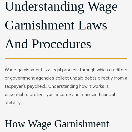
Understanding Wage
Garnishment Laws
And Procedures
Wage garnishment is a legal process through which creditors
or government agencies collect unpaid debts directly from a
taxpayer’s paycheck. Understanding how it works is
essential to protect your income and maintain financial
stability.
How Wage Garnishment