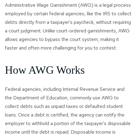
Administrative Wage Garnishment (AWG) is a legal process
employed by certain federal agencies, like the IRS to collect
debts directly from a taxpayer’s paycheck, without requiring
a court judgment. Unlike court-ordered garnishments, AWG
allows agencies to bypass the court system, making it
faster and often more challenging for you to contest.
How AWG Works
Federal agencies, including Internal Revenue Service and
the Department of Education, commonly use AWG to
collect debts such as unpaid taxes or defaulted student
loans. Once a debt is certified, the agency can notify the
employer to withhold a portion of the taxpayer’s disposable
income until the debt is repaid. Disposable income is