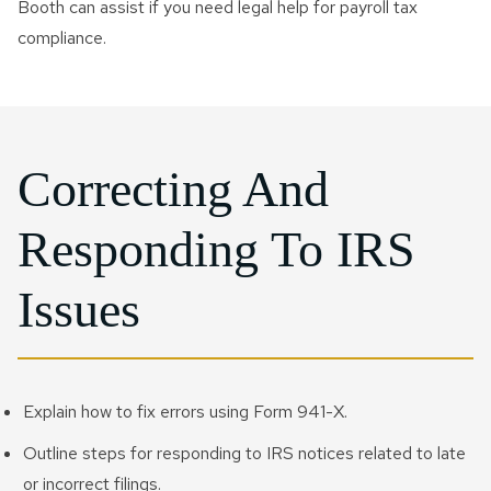
Booth can assist if you need legal help for payroll tax
compliance.
Correcting And
Responding To IRS
Issues
Explain how to fix errors using Form 941-X.
Outline steps for responding to IRS notices related to late
or incorrect filings.