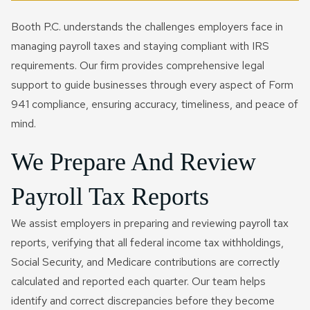
Booth P.C. understands the challenges employers face in
managing payroll taxes and staying compliant with IRS
requirements. Our firm provides comprehensive legal
support to guide businesses through every aspect of Form
941 compliance, ensuring accuracy, timeliness, and peace of
mind.
We Prepare And Review
Payroll Tax Reports
We assist employers in preparing and reviewing payroll tax
reports, verifying that all federal income tax withholdings,
Social Security, and Medicare contributions are correctly
calculated and reported each quarter. Our team helps
identify and correct discrepancies before they become