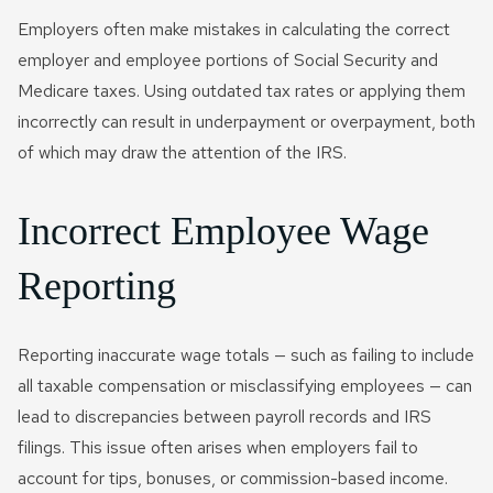
Employers often make mistakes in calculating the correct
employer and employee portions of Social Security and
Medicare taxes. Using outdated tax rates or applying them
incorrectly can result in underpayment or overpayment, both
of which may draw the attention of the IRS.
Incorrect Employee Wage
Reporting
Reporting inaccurate wage totals — such as failing to include
all taxable compensation or misclassifying employees — can
lead to discrepancies between payroll records and IRS
filings. This issue often arises when employers fail to
account for tips, bonuses, or commission-based income.