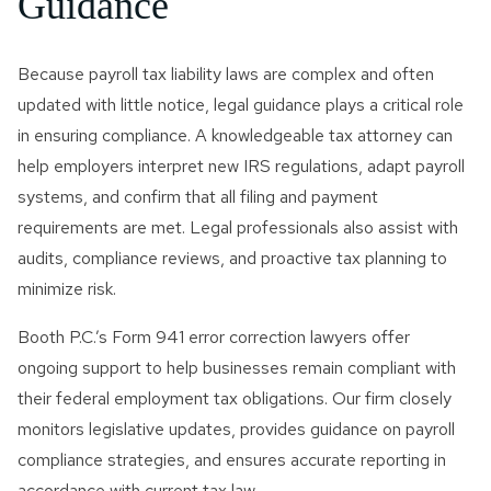
Guidance
Because payroll tax liability laws are complex and often
updated with little notice, legal guidance plays a critical role
in ensuring compliance. A knowledgeable tax attorney can
help employers interpret new IRS regulations, adapt payroll
systems, and confirm that all filing and payment
requirements are met. Legal professionals also assist with
audits, compliance reviews, and proactive tax planning to
minimize risk.
Booth P.C.’s Form 941 error correction lawyers offer
ongoing support to help businesses remain compliant with
their federal employment tax obligations. Our firm closely
monitors legislative updates, provides guidance on payroll
compliance strategies, and ensures accurate reporting in
accordance with current tax law.