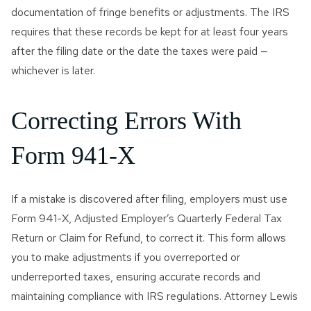
documentation of fringe benefits or adjustments. The IRS
requires that these records be kept for at least four years
after the filing date or the date the taxes were paid —
whichever is later.
Correcting Errors With
Form 941-X
If a mistake is discovered after filing, employers must use
Form 941-X, Adjusted Employer’s Quarterly Federal Tax
Return or Claim for Refund, to correct it. This form allows
you to make adjustments if you overreported or
underreported taxes, ensuring accurate records and
maintaining compliance with IRS regulations. Attorney Lewis