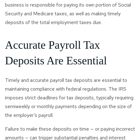
business is responsible for paying its own portion of Social
Security and Medicare taxes, as well as making timely
deposits of the total employment taxes due.
Accurate Payroll Tax
Deposits Are Essential
Timely and accurate payroll tax deposits are essential to
maintaining compliance with federal regulations. The IRS
imposes strict deadlines for tax deposits, typically requiring
semiweekly or monthly payments depending on the size of
the employer’s payroll.
Failure to make these deposits on time — or paying incorrect
amounts — can trigger substantial penalties and interest