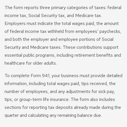
The form reports three primary categories of taxes: federal
income tax, Social Security tax, and Medicare tax.
Employers must indicate the total wages paid, the amount
of federal income tax withheld from employees’ paychecks,
and both the employer and employee portions of Social
Security and Medicare taxes. These contributions support
essential public programs, including retirement benefits and
healthcare for older adults.
To complete Form 941, your business must provide detailed
information, including total wages paid, tips received, the
number of employees, and any adjustments for sick pay,
tips, or group-term life insurance. The form also includes
sections for reporting tax deposits already made during the
quarter and calculating any remaining balance due.