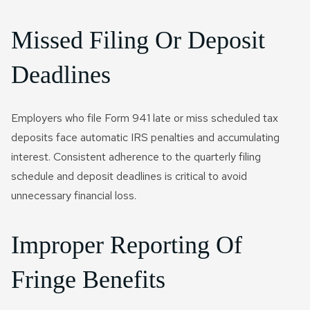
Missed Filing Or Deposit
Deadlines
Employers who file Form 941 late or miss scheduled tax
deposits face automatic IRS penalties and accumulating
interest. Consistent adherence to the quarterly filing
schedule and deposit deadlines is critical to avoid
unnecessary financial loss.
Improper Reporting Of
Fringe Benefits