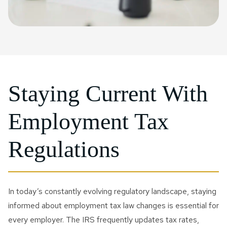
Staying Current With
Employment Tax
Regulations
In today’s constantly evolving regulatory landscape, staying
informed about employment tax law changes is essential for
every employer. The IRS frequently updates tax rates,