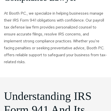
At Booth P.C., we specialize in helping businesses manage
their IRS Form 941 obligations with confidence. Our payroll
tax defense law firm provides personalized counsel to
ensure accurate filings, resolve IRS concerns, and
implement strong compliance practices. Whether you’re
facing penalties or seeking preventative advice, Booth P.C.
offers reliable support to safeguard your business from tax-
related risks.
Understanding IRS
Form 941 And Its