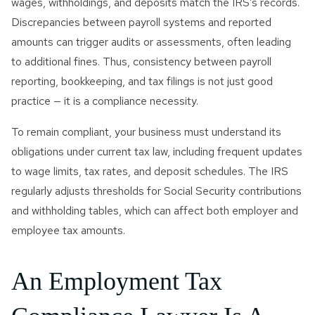
wages, withholdings, and deposits match the IRS’s records.
Discrepancies between payroll systems and reported
amounts can trigger audits or assessments, often leading
to additional fines. Thus, consistency between payroll
reporting, bookkeeping, and tax filings is not just good
practice — it is a compliance necessity.
To remain compliant, your business must understand its
obligations under current tax law, including frequent updates
to wage limits, tax rates, and deposit schedules. The IRS
regularly adjusts thresholds for Social Security contributions
and withholding tables, which can affect both employer and
employee tax amounts.
An Employment Tax