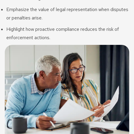
Emphasize the value of legal representation when disputes
or penalties arise.
Highlight how proactive compliance reduces the risk of
enforcement actions.