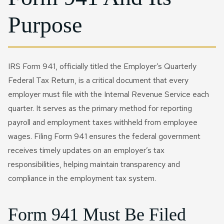
Purpose
IRS Form 941, officially titled the Employer’s Quarterly
Federal Tax Return, is a critical document that every
employer must file with the Internal Revenue Service each
quarter. It serves as the primary method for reporting
payroll and employment taxes withheld from employee
wages. Filing Form 941 ensures the federal government
receives timely updates on an employer’s tax
responsibilities, helping maintain transparency and
compliance in the employment tax system.
Form 941 Must Be Filed