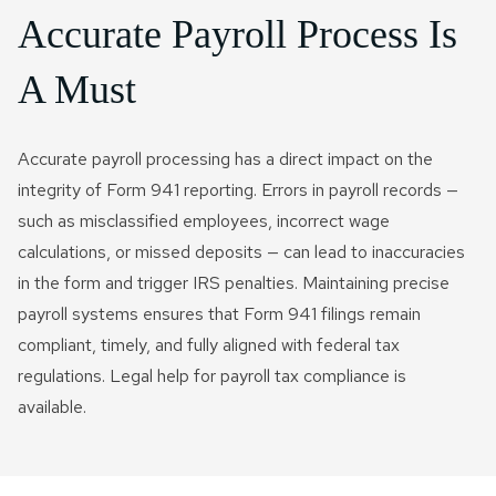
Accurate Payroll Process Is
A Must
Accurate payroll processing has a direct impact on the
integrity of Form 941 reporting. Errors in payroll records —
such as misclassified employees, incorrect wage
calculations, or missed deposits — can lead to inaccuracies
in the form and trigger IRS penalties. Maintaining precise
payroll systems ensures that Form 941 filings remain
compliant, timely, and fully aligned with federal tax
regulations. Legal help for payroll tax compliance is
available.