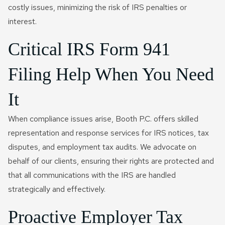
costly issues, minimizing the risk of IRS penalties or
interest.
Critical IRS Form 941
Filing Help When You Need
It
When compliance issues arise, Booth P.C. offers skilled
representation and response services for IRS notices, tax
disputes, and employment tax audits. We advocate on
behalf of our clients, ensuring their rights are protected and
that all communications with the IRS are handled
strategically and effectively.
Proactive Employer Tax