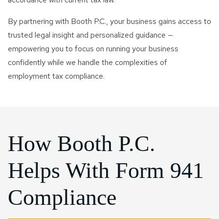
By partnering with Booth P.C., your business gains access to
trusted legal insight and personalized guidance —
empowering you to focus on running your business
confidently while we handle the complexities of
employment tax compliance.
How Booth P.C.
Helps With Form 941
Compliance