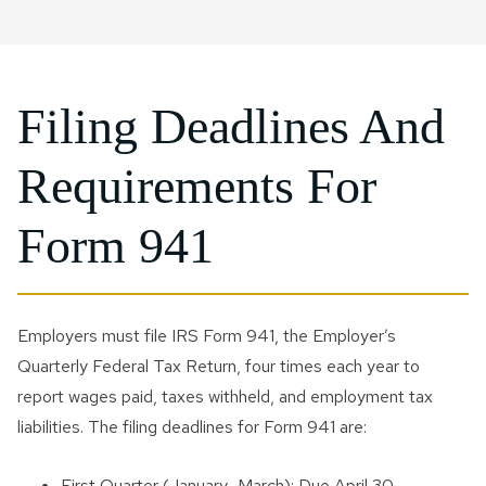
Filing Deadlines And
Requirements For
Form 941
Employers must file IRS Form 941, the Employer’s
Quarterly Federal Tax Return, four times each year to
report wages paid, taxes withheld, and employment tax
liabilities. The filing deadlines for Form 941 are:
First Quarter (January–March): Due April 30