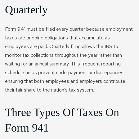
Quarterly
Form 941 must be filed every quarter because employment
taxes are ongoing obligations that accumulate as
employees are paid. Quarterly filing allows the IRS to
monitor tax collections throughout the year rather than
waiting for an annual summary. This frequent reporting
schedule helps prevent underpayment or discrepancies,
ensuring that both employees and employers contribute
their fair share to the nation’s tax system.
Three Types Of Taxes On
Form 941