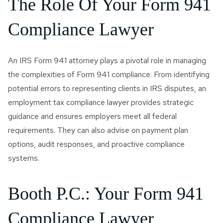
The Role Of Your Form 941
Compliance Lawyer
An IRS Form 941 attorney plays a pivotal role in managing
the complexities of Form 941 compliance. From identifying
potential errors to representing clients in IRS disputes, an
employment tax compliance lawyer provides strategic
guidance and ensures employers meet all federal
requirements. They can also advise on payment plan
options, audit responses, and proactive compliance
systems.
Booth P.C.: Your Form 941
Compliance Lawyer