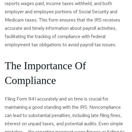
Innocent Spouse Relief
reports wages paid, income taxes withheld, and both
employer and employee portions of Social Security and
Passport Revocation Due
Medicare taxes. This form ensures that the IRS receives
To Tax Debt
accurate and timely information about payroll activities,
facilitating the tracking of compliance with federal
Summons Enforcement
Defense
employment tax obligations to avoid payroll tax issues.
Unfiled Tax Return
The Importance Of
Tax Identity Theft
Compliance
Offer In Compromise
Wage Garnishment & Bank
Filing Form 941 accurately and on time is crucial for
Levy Release
maintaining a good standing with the IRS. Noncompliance
can lead to substantial penalties, including late filing fines,
interest on unpaid taxes, and potential audits. Even simple
mistakes — like reporting incorrect wage figures or failing to