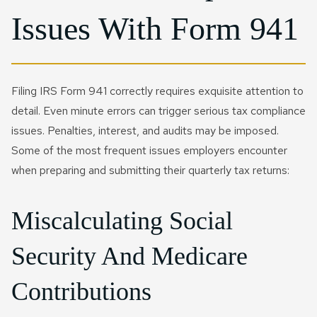
Issues With Form 941
Filing IRS Form 941 correctly requires exquisite attention to
detail. Even minute errors can trigger serious tax compliance
issues. Penalties, interest, and audits may be imposed.
Some of the most frequent issues employers encounter
when preparing and submitting their quarterly tax returns:
Miscalculating Social
Security And Medicare
Contributions