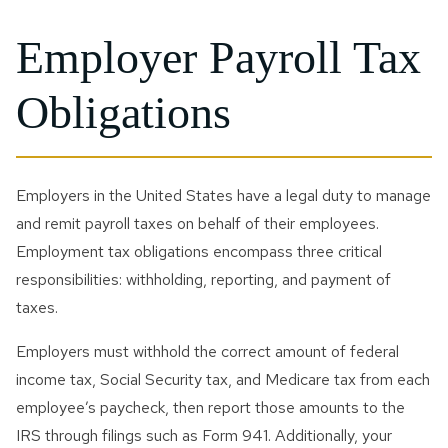
Employer Payroll Tax
Obligations
Employers in the United States have a legal duty to manage
and remit payroll taxes on behalf of their employees.
Employment tax obligations encompass three critical
responsibilities: withholding, reporting, and payment of
taxes.
Employers must withhold the correct amount of federal
income tax, Social Security tax, and Medicare tax from each
employee’s paycheck, then report those amounts to the
IRS through filings such as Form 941. Additionally, your