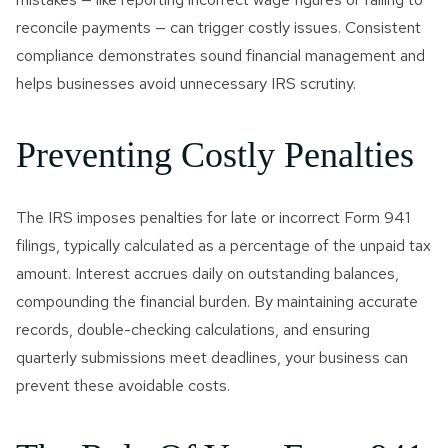
reconcile payments — can trigger costly issues. Consistent
compliance demonstrates sound financial management and
helps businesses avoid unnecessary IRS scrutiny.
Preventing Costly Penalties
The IRS imposes penalties for late or incorrect Form 941
filings, typically calculated as a percentage of the unpaid tax
amount. Interest accrues daily on outstanding balances,
compounding the financial burden. By maintaining accurate
records, double-checking calculations, and ensuring
quarterly submissions meet deadlines, your business can
prevent these avoidable costs.