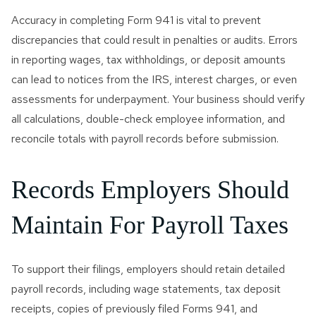
Accuracy in completing Form 941 is vital to prevent
discrepancies that could result in penalties or audits. Errors
in reporting wages, tax withholdings, or deposit amounts
can lead to notices from the IRS, interest charges, or even
assessments for underpayment. Your business should verify
all calculations, double-check employee information, and
reconcile totals with payroll records before submission.
Records Employers Should
Maintain For Payroll Taxes
To support their filings, employers should retain detailed
payroll records, including wage statements, tax deposit
receipts, copies of previously filed Forms 941, and