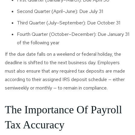
Second Quarter (April–June): Due July 31
Third Quarter (July–September): Due October 31
Fourth Quarter (October–December): Due January 31
of the following year
If the due date falls on a weekend or federal holiday, the
deadline is shifted to the next business day. Employers
must also ensure that any required tax deposits are made
according to their assigned IRS deposit schedule — either
semiweekly or monthly — to remain in compliance.
The Importance Of Payroll
Tax Accuracy