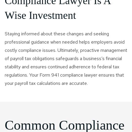
Compliance Lawyer Is A
Wise Investment
Staying informed about these changes and seeking
professional guidance when needed helps employers avoid
costly compliance issues. Ultimately, proactive management
of payroll tax obligations safeguards a business’s financial
stability and ensures continued adherence to federal tax
regulations. Your Form 941 compliance lawyer ensures that
your payroll tax calculations are accurate.
Common Compliance