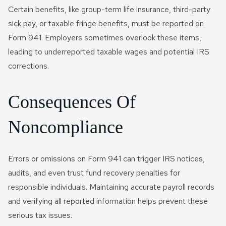
Certain benefits, like group-term life insurance, third-party
sick pay, or taxable fringe benefits, must be reported on
Form 941. Employers sometimes overlook these items,
leading to underreported taxable wages and potential IRS
corrections.
Consequences Of
Noncompliance
Errors or omissions on Form 941 can trigger IRS notices,
audits, and even trust fund recovery penalties for
responsible individuals. Maintaining accurate payroll records
and verifying all reported information helps prevent these
serious tax issues.