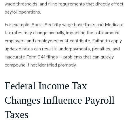
wage thresholds, and filing requirements that directly affect
payroll operations.
For example, Social Security wage base limits and Medicare
tax rates may change annually, impacting the total amount
employers and employees must contribute. Failing to apply
updated rates can result in underpayments, penalties, and
inaccurate Form 941 filings — problems that can quickly
compound if not identified promptly.
Federal Income Tax
Changes Influence Payroll
Taxes