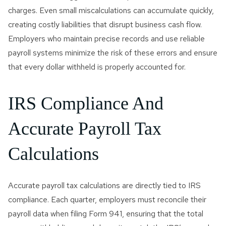
charges. Even small miscalculations can accumulate quickly,
creating costly liabilities that disrupt business cash flow.
Employers who maintain precise records and use reliable
payroll systems minimize the risk of these errors and ensure
that every dollar withheld is properly accounted for.
IRS Compliance And
Accurate Payroll Tax
Calculations
Accurate payroll tax calculations are directly tied to IRS
compliance. Each quarter, employers must reconcile their
payroll data when filing Form 941, ensuring that the total