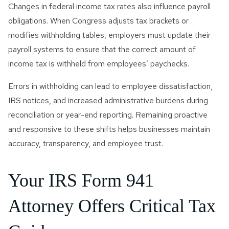
Changes in federal income tax rates also influence payroll
obligations. When Congress adjusts tax brackets or
modifies withholding tables, employers must update their
payroll systems to ensure that the correct amount of
income tax is withheld from employees’ paychecks.
Errors in withholding can lead to employee dissatisfaction,
IRS notices, and increased administrative burdens during
reconciliation or year-end reporting. Remaining proactive
and responsive to these shifts helps businesses maintain
accuracy, transparency, and employee trust.
Your IRS Form 941
Attorney Offers Critical Tax